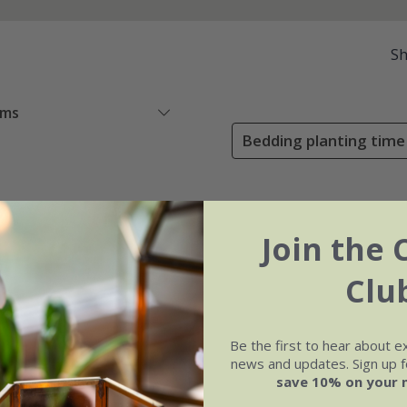
S
ems
Bedding planting time
Join the 
Clu
Be the first to hear about e
news and updates. Sign up fo
save 10% on your 