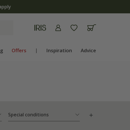
The bulb shop is now open | 
ng
Offers
|
Inspiration
Advice
Special conditions