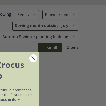
howing
Seeds
Flower seed
Sowing month outside : July
 : Autumn & winter planting bedding
clear all
2 items
Crocus
b
xclusive promotions,
r the first time and
next order*
.