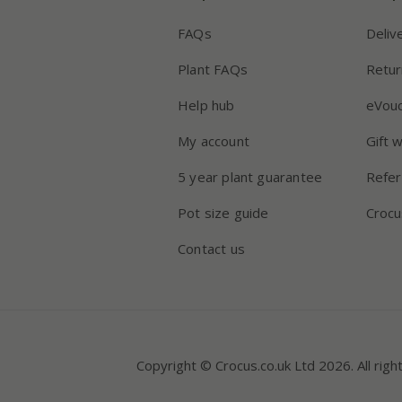
FAQs
Deliv
Plant FAQs
Retur
Help hub
eVou
My account
Gift 
5 year plant guarantee
Refer
Pot size guide
Crocu
Contact us
Copyright © Crocus.co.uk Ltd 2026. All righ