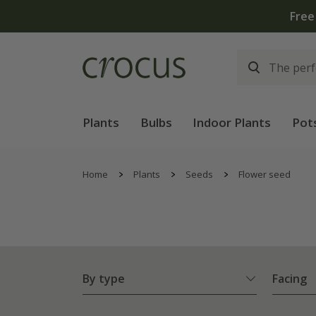
lants | T&Cs apply
Plants
Bulbs
Indoor Plants
Pot
Home
Plants
Seeds
Flower seed
By type
Facing