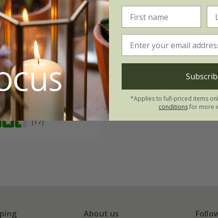
m cheiri
'Fire King'
Subscrib
09
*Applies to full-priced items on
0 seeds
conditions
for more i
(17)
ping
About us
Follo