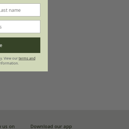
e
ly. View our
terms and
nformation.
w us on
Download our app