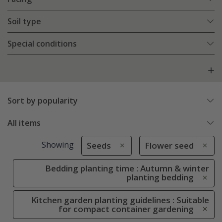
Soil type
Special conditions
Sort by popularity
All items
Showing
Seeds
Flower seed
Bedding planting time : Autumn & winter
planting bedding
Kitchen garden planting guidelines : Suitable
for compact container gardening