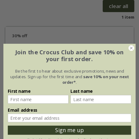
clear all
1 item
30% off
Join the Crocus Club and save 10% on
your first order.
Be the first to hear about exclusive promotions, news and
updates. Sign up for the first time and
save 10% on your next
order*
.
First name
Last name
Email address
Sign me up