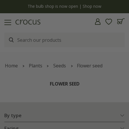
y
The bulb shop is now open | Shop now
Home
Plants
Seeds
Flower seed
FLOWER SEED
By type
Facing