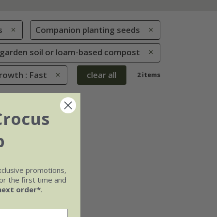
s
Companion planting seeds
le garden soil or loam-based compost
rowth : Fast
clear all
2 items
Crocus
b
xclusive promotions,
r the first time and
next order*
.