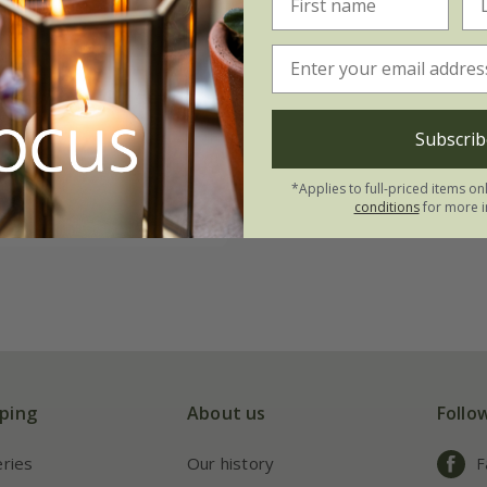
tenuifolia
'Golden
Subscrib
.09
*Applies to full-priced items on
5 seeds
conditions
for more i
ping
About us
Follo
eries
Our history
F