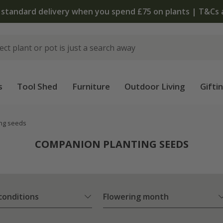
The bulb shop is now open | Shop now
s
Tool Shed
Furniture
Outdoor Living
Gifti
ng seeds
COMPANION PLANTING SEEDS
 conditions
Flowering month