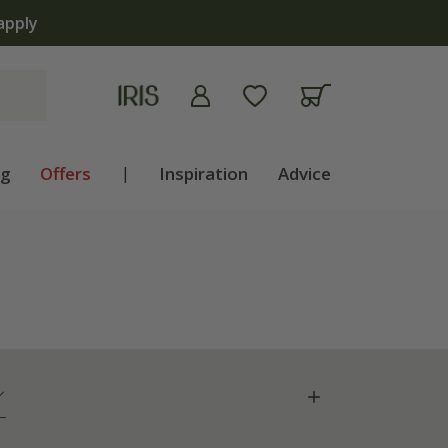
ng
Offers
|
Inspiration
Advice