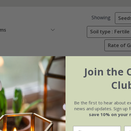
Showing
Seed
ems
Soil type : Ferti
Rate of G
Join the 
Clu
Be the first to hear about e
news and updates. Sign up fo
save 10% on your 