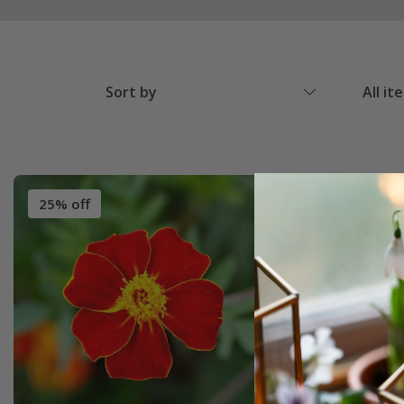
Sort by
All it
25% off
30% off