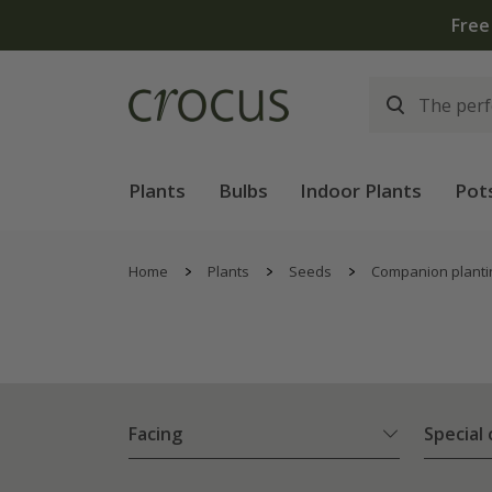
Plants
Bulbs
Indoor Plants
Pot
Home
Plants
Seeds
Companion planti
Facing
Special