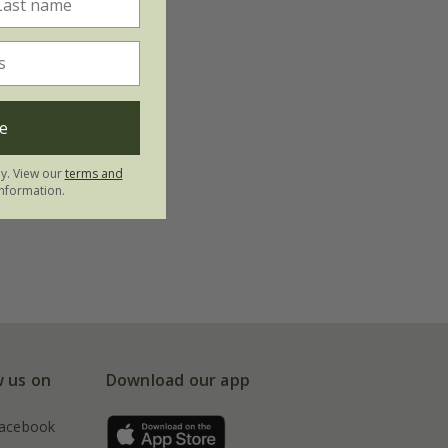
e
ly. View our
terms and
nformation.
w us on
Download our app
acebook