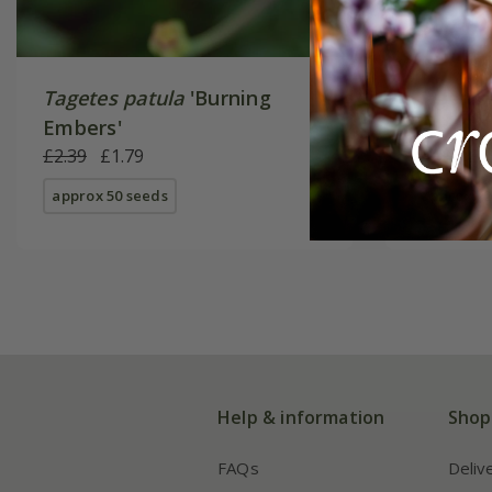
Tagetes patula
'Burning
Tagetes 
Embers'
Gem'
£2.39
£1.79
£2.99
£2
approx 50 seeds
approx 22
Help & information
Shop
FAQs
Deliv