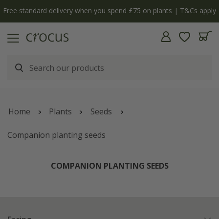
Free standard delivery when you spend £75 on plants | T&Cs apply
Home
Plants
Seeds
Companion planting seeds
COMPANION PLANTING SEEDS