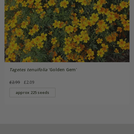
Tagetes tenuifolia
'Golden Gem'
£2.99
£2.09
approx 225 seeds