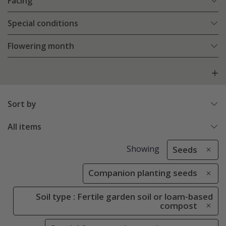
Facing
Special conditions
Flowering month
Sort by
All items
Showing
Seeds
Companion planting seeds
Soil type : Fertile garden soil or loam-based
compost