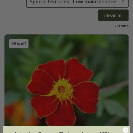
Special features : Low maintenance
clear all
2 items
25% off