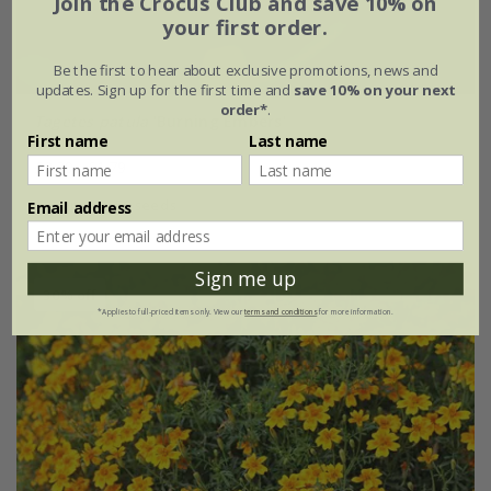
Join the Crocus Club and save 10% on
your first order.
Be the first to hear about exclusive promotions, news and
updates. Sign up for the first time and
save 10% on your next
order*
.
Tagetes patula
'Burning Embers'
First name
Last name
£2.39
£1.79
approx 50 seeds
Email address
Sign me up
30% off
*Applies to full-priced items only. View our
terms and conditions
for more information.