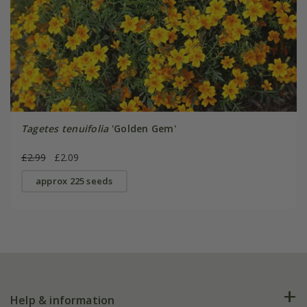
Tagetes tenuifolia
'Golden Gem'
£2.99
£2.09
approx 225 seeds
Help & information