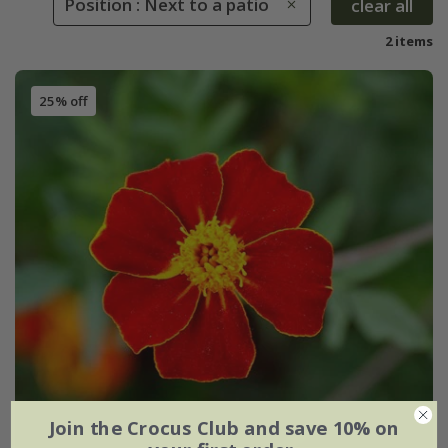
Position : Next to a patio
clear all
2 items
25% off
Join the Crocus Club and save 10% on