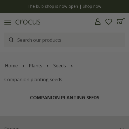
y
The bulb shop is now open | Shop now
Home
Plants
Seeds
Companion planting seeds
COMPANION PLANTING SEEDS