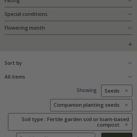
Facing
Special conditions
Flowering month
Sort by
All items
Showing
Seeds
Companion planting seeds
Soil type : Fertile garden soil or loam-based
compost