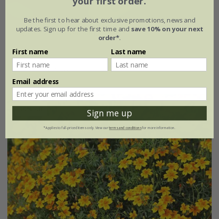
your first order.
Be the first to hear about exclusive promotions, news and
updates. Sign up for the first time and
save 10% on your next
Tagetes patula
'Burning Embers'
order*
.
First name
Last name
£2.39
£1.79
approx 50 seeds
Email address
30% off
Sign me up
*Applies to full-priced items only. View our
terms and conditions
for more information.