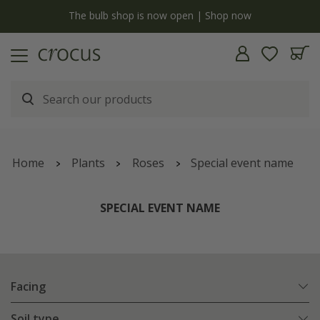
y
The bulb shop is now open | Shop now
Home
Plants
Roses
Special event name
SPECIAL EVENT NAME
Facing
Soil type