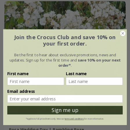
Join the Crocus Club and save 10% on
your first order.
Be the first to hear about exclusive promotions, news and
updates. Sign up for the first time and
save 10% on your next
order*
.
First name
Last name
Email address
Sign me up
*Applies to full-priced items only. View our
terms and conditions
for more information.
Rosa Wedding Day | Rambling Rose