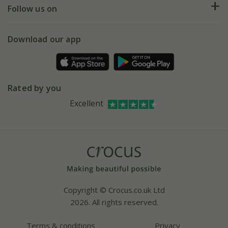
My account
Our history
Follow us on
eVouchers
5 year plant guarantee
Chelsea Flower Show
Gift wrapping
Download our app
Facebook
Pot size guide
Environment matters
Refer a friend
Pinterest
Contact us
Press
Crocus at Dorney court
Rated by you
Instagram
Affiliates
Excellent
Bespoke sourcing service
Youtube
Careers
Copyright © Crocus.co.uk Ltd
2026. All rights reserved.
Terms & conditions
Privacy