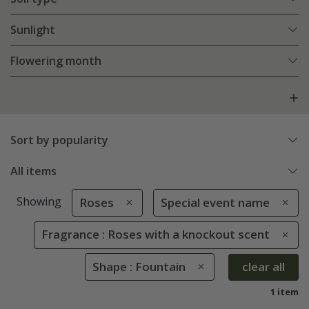
Sunlight
Flowering month
Sort by popularity
All items
Showing
Roses
Special event name
Fragrance : Roses with a knockout scent
Shape : Fountain
clear all
1 item