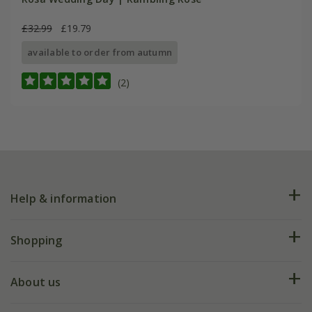
£32.99
£19.79
available to order from autumn
(2)
Help & information
FAQs
Shopping
Plant FAQs
Deliveries
About us
Help hub
Returns