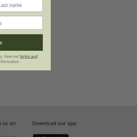
e
ly. View our
terms and
nformation.
w us on
Download our app