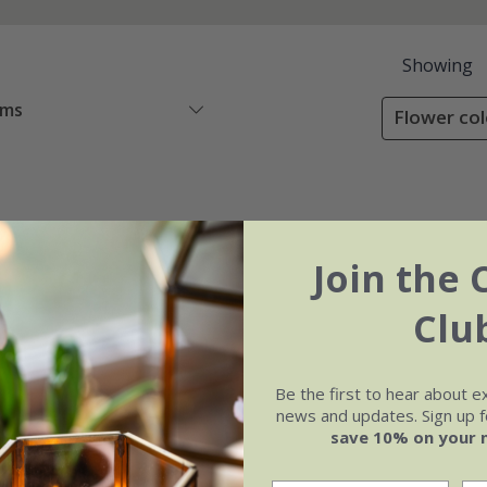
Showing
ems
Flower col
Join the 
Clu
Be the first to hear about e
news and updates. Sign up fo
save 10% on your 