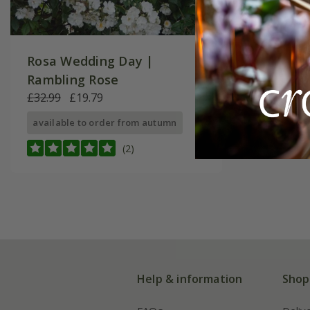
Rosa Wedding Day |
Rambling Rose
£32.99
£19.79
available to order from autumn
(2)
Help & information
Shop