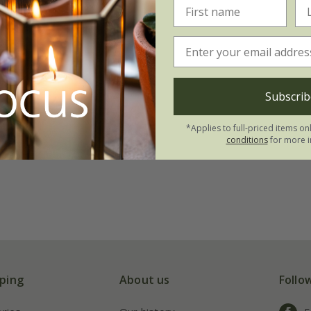
Subscrib
*Applies to full-priced items on
conditions
for more i
ping
About us
Follo