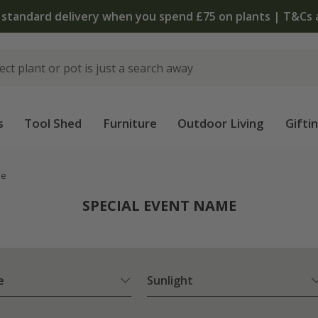
The bulb shop is now open | Shop now
s
Tool Shed
Furniture
Outdoor Living
Gifti
me
SPECIAL EVENT NAME
e
Sunlight