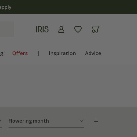
ng
Offers
|
Inspiration
Advice
Flowering month