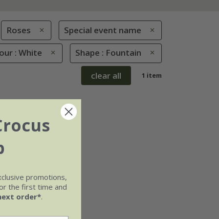
Roses
Special event name
our : White
Shape : Fountain
clear all
1 item
Crocus
b
xclusive promotions,
r the first time and
next order*
.