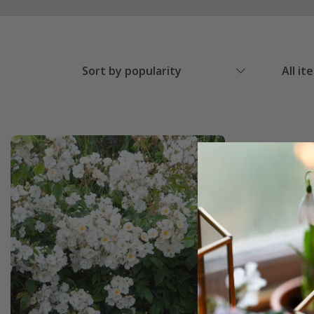
Sort by popularity
All it