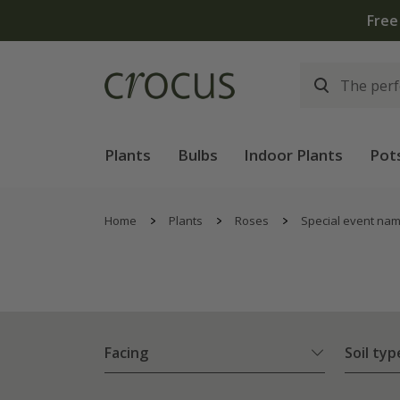
Plants
Bulbs
Indoor Plants
Pot
Home
Plants
Roses
Special event na
Facing
Soil typ