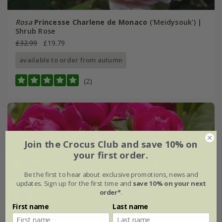
Rosa
Princesse Charlene de Monaco
('Meidysouk') |
Shrub Rose
£32.99
£19.79
available to order from autumn
(2)
Join the Crocus Club and save 10% on
your first order.
Be the first to hear about exclusive promotions, news and
updates. Sign up for the first time and
save 10% on your next
order*
.
First name
Last name