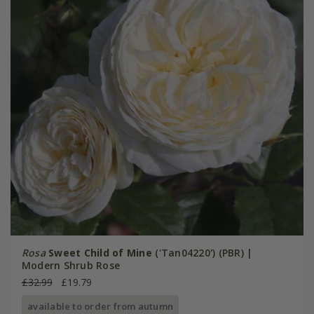
Rosa
Sweet Child of Mine
('Tan04220') (PBR) |
Modern Shrub Rose
£32.99
£19.79
available to order from autumn