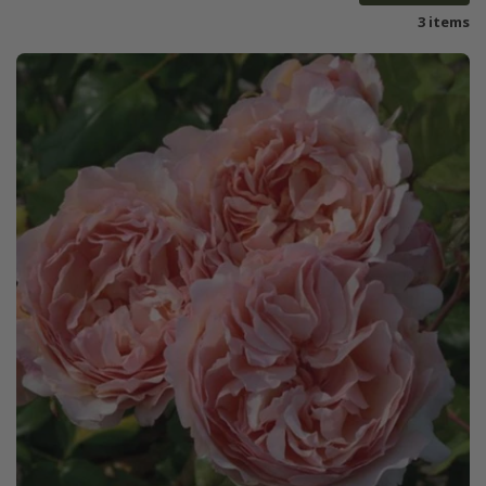
3 items