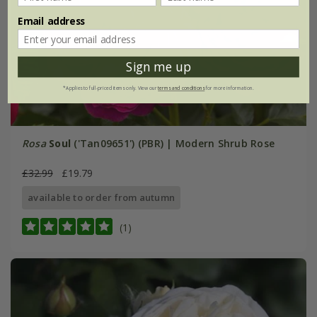
Email address
Sign me up
*Applies to full-priced items only. View our
terms and conditions
for more information.
Rosa
Soul
('Tan09651') (PBR) | Modern Shrub Rose
£32.99
£19.79
available to order from autumn
(1)