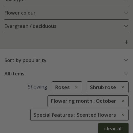
Flower colour
Evergreen / deciduous
Sort by popularity
All items
Showing
Roses
Shrub rose
Flowering month : October
Special features : Scented flowers
clear all