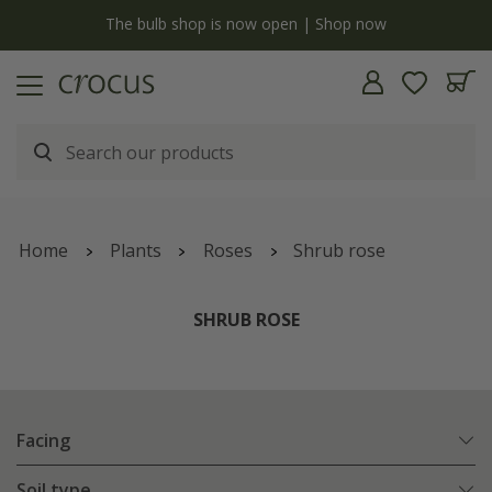
y
The bulb shop is now open | Shop now
Home
Plants
Roses
Shrub rose
SHRUB ROSE
Facing
Soil type