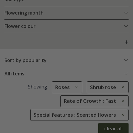
Flowering month
Flower colour
Sort by popularity
All items
Showing
Roses
Shrub rose
Rate of Growth : Fast
Special features : Scented flowers
clear all