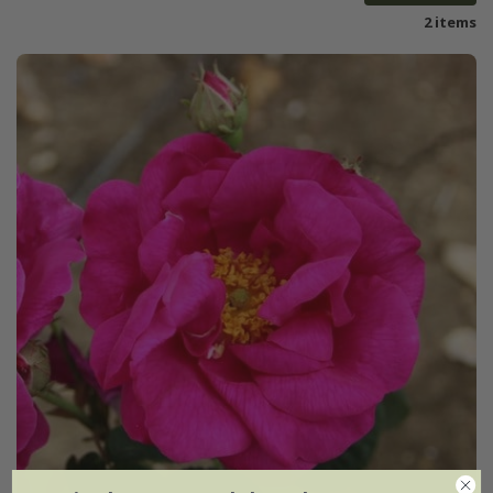
2 items