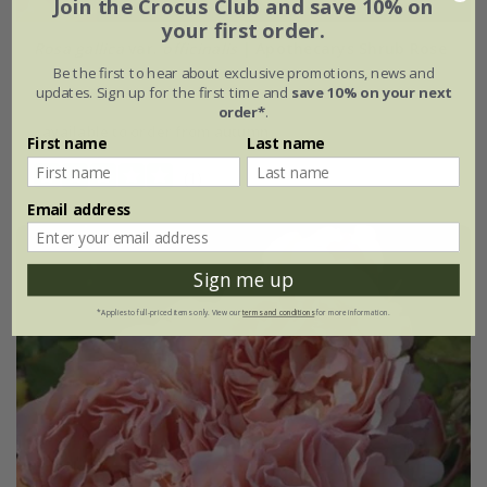
Join the Crocus Club and save 10% on
your first order.
Rosa gallica
var.
officinalis
| Apothecarys Shrub Rose
Be the first to hear about exclusive promotions, news and
updates. Sign up for the first time and
save 10% on your next
£28.99
£17.39
order*
.
available to order from autumn
First name
Last name
(1)
Email address
Sign me up
*Applies to full-priced items only. View our
terms and conditions
for more information.