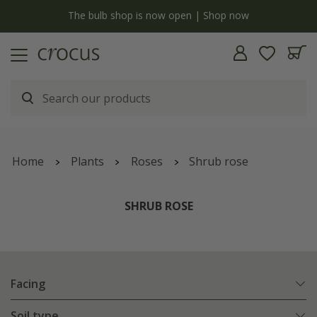
y
The bulb shop is now open | Shop now
Home
Plants
Roses
Shrub rose
SHRUB ROSE
Facing
Soil type