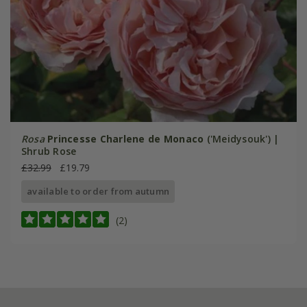
Rosa
Princesse Charlene de Monaco
('Meidysouk') |
Shrub Rose
£32.99
£19.79
available to order from autumn
(2)