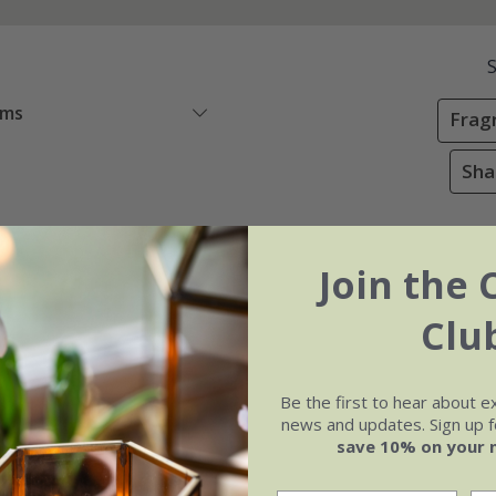
ems
Frag
Sha
Join the 
Clu
Be the first to hear about e
news and updates. Sign up fo
save 10% on your 