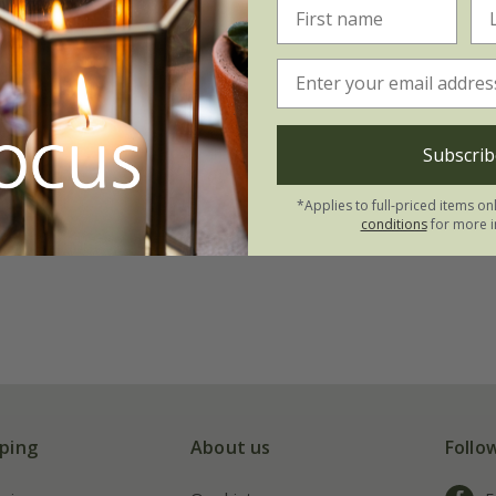
Subscrib
*Applies to full-priced items on
conditions
for more i
ping
About us
Follo