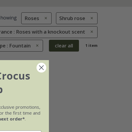
Showing
Roses
Shrub rose
rance : Roses with a knockout scent
pe : Fountain
clear all
1 item
Crocus
b
xclusive promotions,
r the first time and
next order*
.