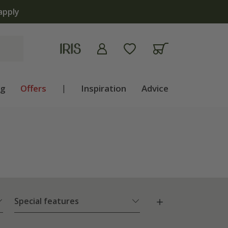
ng
Offers
|
Inspiration
Advice
Special features