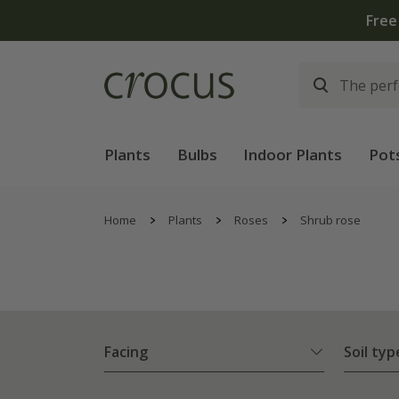
Plants
Bulbs
Indoor Plants
Pot
Home
Plants
Roses
Shrub rose
Facing
Soil typ