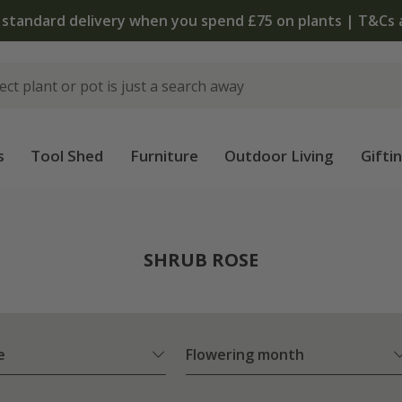
The bulb shop is now open | Shop now
s
Tool Shed
Furniture
Outdoor Living
Gifti
SHRUB ROSE
e
Flowering month