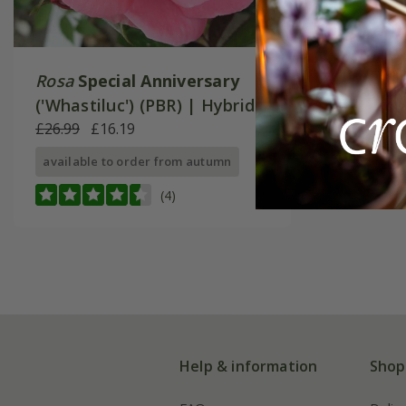
Rosa
Special Anniversary
('Whastiluc') (PBR) | Hybrid
Tea Rose
£26.99
£16.19
available to order from autumn
(4)
Help & information
Shop