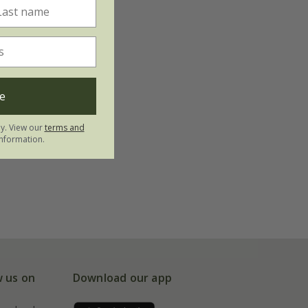
e
ly. View our
terms and
nformation.
w us on
Download our app