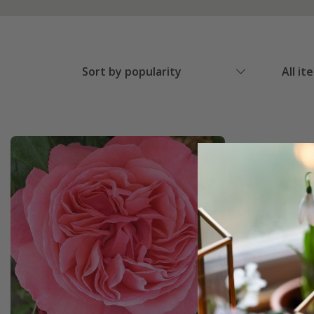
Sort by popularity
All it