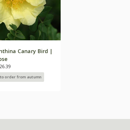
nthina Canary Bird |
ose
26.39
 to order from autumn