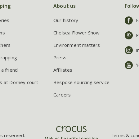
ping
About us
Follo
eries
Our history
F
ns
Chelsea Flower Show
P
chers
Environment matters
I
wrapping
Press
Y
 a friend
Affiliates
s at Dorney court
Bespoke sourcing service
Careers
ts reserved.
Terms & cond