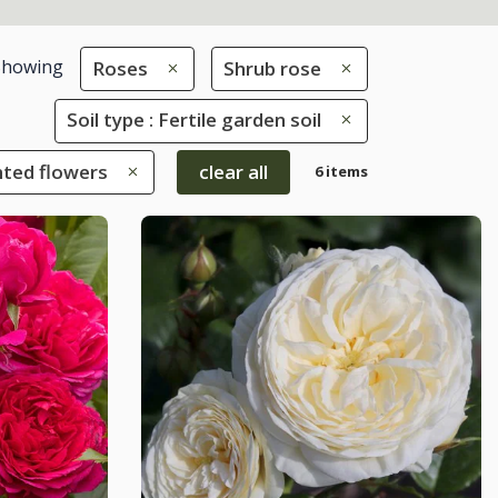
Showing
Roses
Shrub rose
Soil type : Fertile garden soil
nted flowers
clear all
6 items