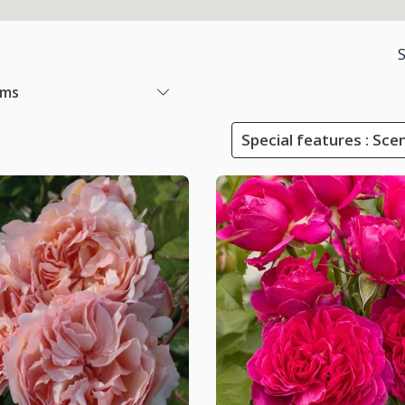
ems
Special features : Sce