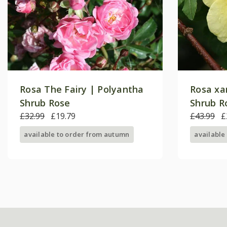
Rosa The Fairy | Polyantha
Rosa xa
Shrub Rose
Shrub R
£32.99
£19.79
£43.99
£
available to order from autumn
available