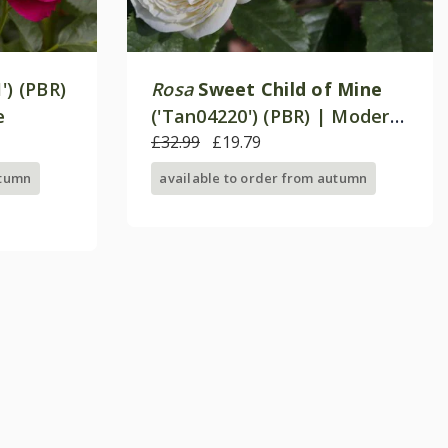
') (PBR)
Rosa
Sweet Child of Mine
e
('Tan04220') (PBR) | Modern
Shrub Rose
£32.99
£19.79
utumn
available to order from autumn