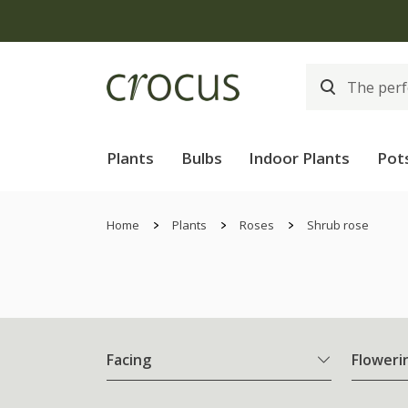
Plants
Bulbs
Indoor Plants
Pot
Home
Plants
Roses
Shrub rose
Facing
Floweri