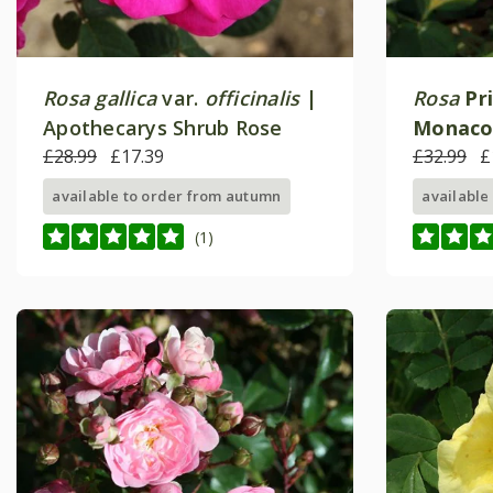
Rosa gallica
var.
officinalis
|
Rosa
Pr
Apothecarys Shrub Rose
Monac
£28.99
£17.39
Shrub R
£32.99
£
available to order from autumn
available
(1)