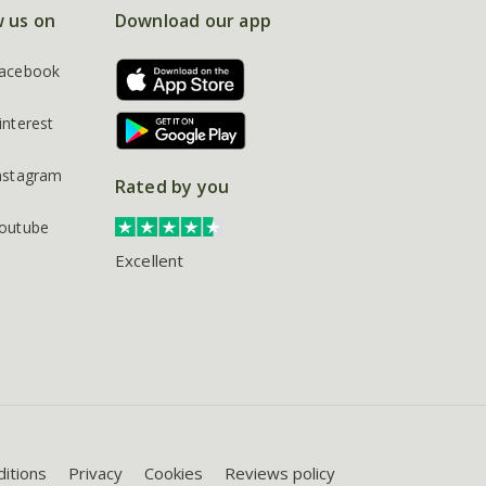
w us on
Download our app
acebook
interest
nstagram
Rated by you
outube
Excellent
itions
Privacy
Cookies
Reviews policy