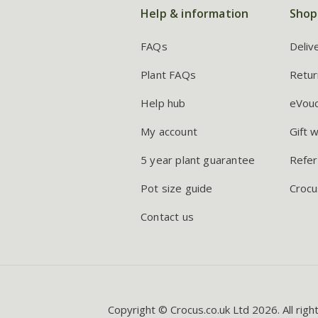
Help & information
Shop
FAQs
Deliv
Plant FAQs
Retur
Help hub
eVou
My account
Gift 
5 year plant guarantee
Refer
Pot size guide
Crocu
Contact us
Copyright © Crocus.co.uk Ltd 2026. All righ