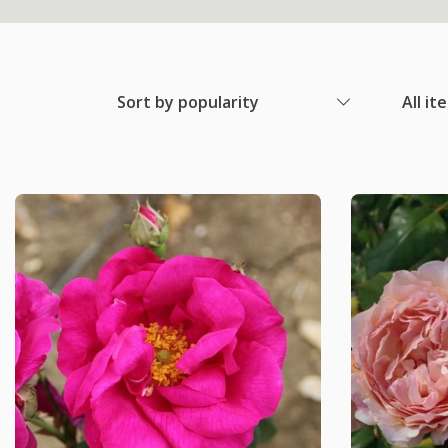
Sort by popularity
All it