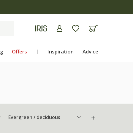
ng
Offers
|
Inspiration
Advice
Evergreen / deciduous