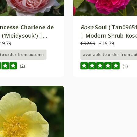
incesse Charlene de
Rosa
Soul
('Tan09651
o
('Meidysouk') |
| Modern Shrub Ros
ose
19.79
£32.99
£19.79
 to order from autumn
available to order from a
(2)
(1)