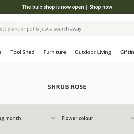
The bulb shop is now open | Shop now
s
Tool Shed
Furniture
Outdoor Living
Gifti
SHRUB ROSE
ng month
Flower colour