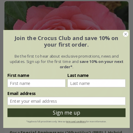
Join the Crocus Club and save 10% on
your first order.
Be the first to hear about exclusive promotions, news and
updates. Sign up for the first time and
save 10% on your next
order*
.
First name
Last name
Email address
Sign me up
*Applies to full-priced items only. View our
terms and conditions
for more information.
Rosa
Special Anniversary
('Whastiluc') (PBR) | Hybrid