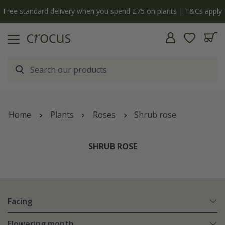
Free standard delivery when you spend £75 on plants | T&Cs apply
Home
Plants
Roses
Shrub rose
SHRUB ROSE
Facing
Flowering month