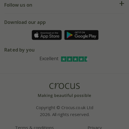
My account
Our history
Follow us on
eVouchers
5 year plant guarantee
Chelsea Flower Show
Gift wrapping
Download our app
Facebook
Pot size guide
Environment matters
Refer a friend
Pinterest
Contact us
Press
Crocus at Dorney court
Rated by you
Instagram
Affiliates
Excellent
Bespoke sourcing service
Youtube
Careers
Copyright © Crocus.co.uk Ltd
2026. All rights reserved.
Terms & conditions
Privacy