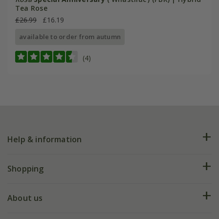
Tea Rose
£26.99
£16.19
available to order from autumn
(4)
Help & information
FAQs
Shopping
Plant FAQs
Deliveries
About us
Help hub
Returns