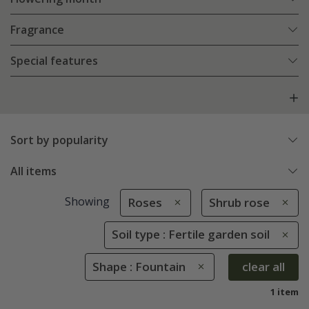
Fragrance
Special features
Sort by popularity
All items
Showing
Roses
Shrub rose
Soil type : Fertile garden soil
Shape : Fountain
clear all
1 item