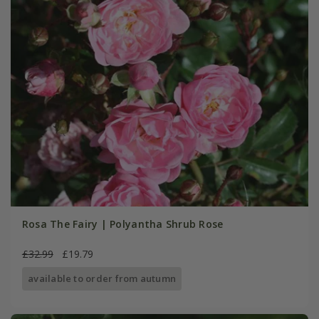
Rosa The Fairy | Polyantha Shrub Rose
£32.99
£19.79
available to order from autumn