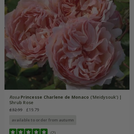
Rosa
Princesse Charlene de Monaco
('Meidysouk') |
Shrub Rose
£32.99
£19.79
available to order from autumn
(2)