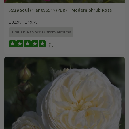
Rosa
Soul
('Tan09651') (PBR) | Modern Shrub Rose
£32.99
£19.79
available to order from autumn
(1)