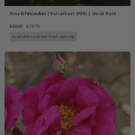
Rosa
Eifelzauber
('Korcarbas') (PBR) | Shrub Rose
£32.99
£19.79
available to order from autumn