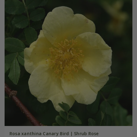
Rosa xanthina Canary Bird | Shrub Rose