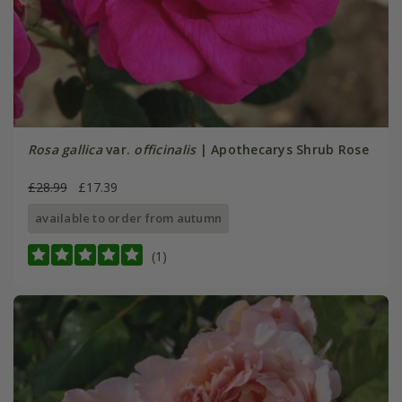
Rosa gallica
var.
officinalis
| Apothecarys Shrub Rose
£28.99
£17.39
available to order from autumn
(1)