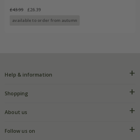
£43.99
£26.39
available to order from autumn
Help & information
FAQs
Shopping
Plant FAQs
Deliveries
About us
Help hub
Returns
My account
Our history
Follow us on
eVouchers