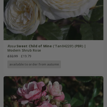
Rosa
Sweet Child of Mine
('Tan04220') (PBR) |
Modern Shrub Rose
£32.99
£19.79
available to order from autumn