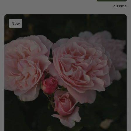
7 items
New