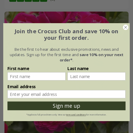
Join the Crocus Club and save 10% on
your first order.
Be the first to hear about exclusive promotions, news and
updates. Sign up for the first time and
save 10% on your next
order*
.
First name
Last name
Email address
Sign me up
*Applies to full-priced items only. View our
terms and conditions
for more information.