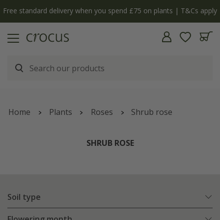
y
The bulb shop is now open | Shop now
Home
Plants
Roses
Shrub rose
SHRUB ROSE
Soil type
Flowering month