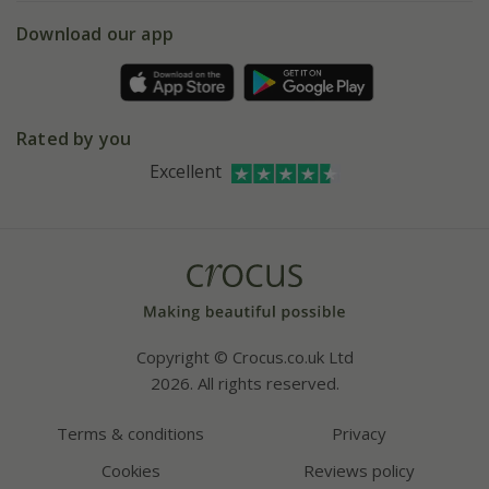
5 year plant guarantee
Chelsea Flower Show
Gift wrapping
Download our app
Facebook
Pot size guide
Environment matters
Refer a friend
Pinterest
Contact us
Press
Crocus at Dorney court
Rated by you
Instagram
Affiliates
Excellent
Bespoke sourcing service
Youtube
Careers
Copyright © Crocus.co.uk Ltd
2026. All rights reserved.
Terms & conditions
Privacy
Cookies
Reviews policy