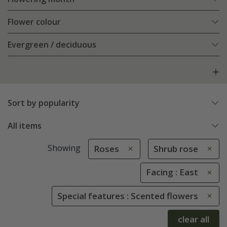
Flower colour
Evergreen / deciduous
Sort by popularity
All items
Showing
Roses
Shrub rose
Facing : East
Special features : Scented flowers
clear all