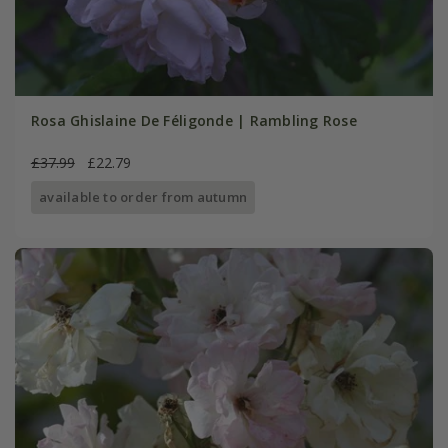
Rosa Ghislaine De Féligonde | Rambling Rose
£37.99
£22.79
available to order from autumn