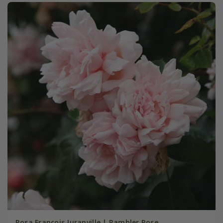
Rosa François Juranville | Rambler Rose