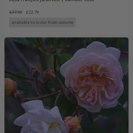
£37.99
£22.79
available to order from autumn