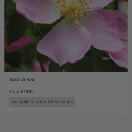
Rosa canina
From £74.99
available to order from autumn