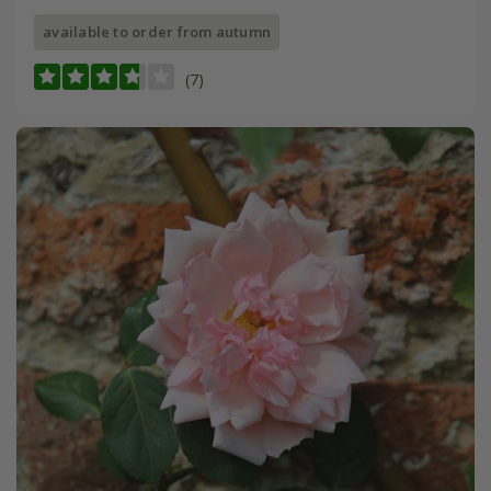
available to order from autumn
(7)