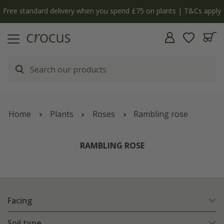
Free standard delivery when you spend £75 on plants | T&Cs apply
Home
Plants
Roses
Rambling rose
RAMBLING ROSE
Facing
Soil type