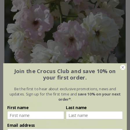
Join the Crocus Club and save 10% on
Rosa Phyllis Bide | Rambler Rose
your first order.
£37.99
£22.79
Be the first to hear about exclusive promotions, news and
available to order from autumn
updates. Sign up for the first time and
save 10% on your next
order*
.
(2)
First name
Last name
Email address