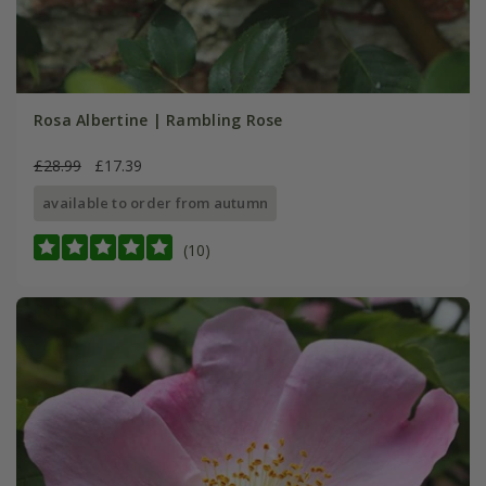
Rosa Albertine | Rambling Rose
£28.99
£17.39
available to order from autumn
(10)