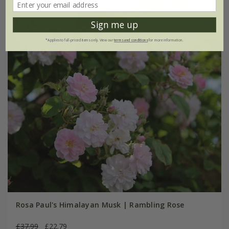
Sign me up
*Applies to full-priced items only. View our
terms and conditions
for more information.
Rosa Paul's Himalayan Musk | Rambling Rose
£37.99
£22.79