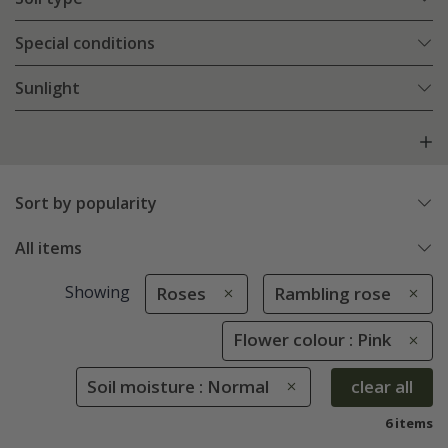
Special conditions
Sunlight
Sort by popularity
All items
Showing
Roses
Rambling rose
Flower colour : Pink
Soil moisture : Normal
clear all
6 items