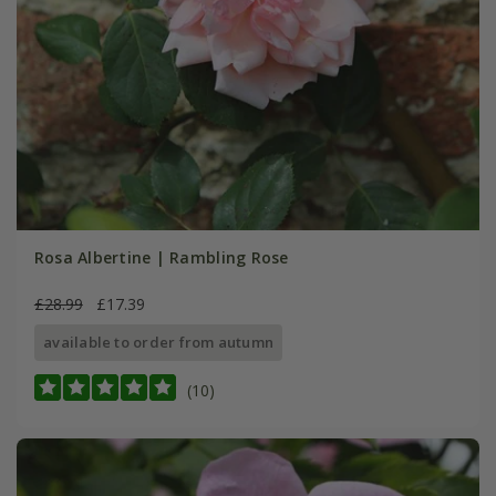
Rosa Albertine | Rambling Rose
£28.99
£17.39
available to order from autumn
(10)