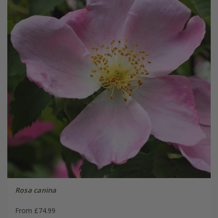
Rosa canina
From £74.99