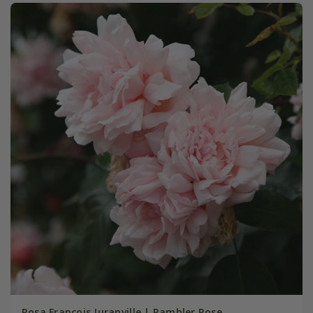
Rosa François Juranville | Rambler Rose