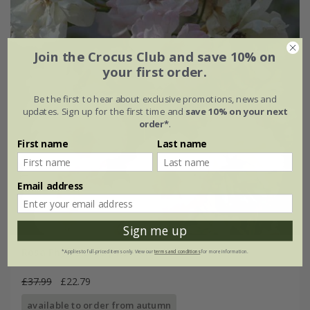
Join the Crocus Club and save 10% on
your first order.
Be the first to hear about exclusive promotions, news and
updates. Sign up for the first time and
save 10% on your next
order*
.
First name
Last name
Email address
Sign me up
Rosa Phyllis Bide | Rambler Rose
*Applies to full-priced items only. View our
terms and conditions
for more information.
£37.99
£22.79
available to order from autumn