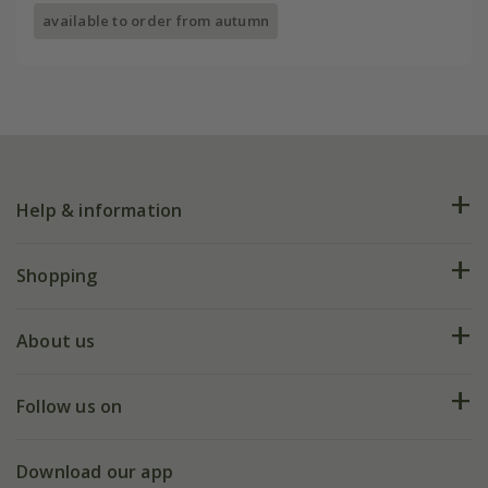
available to order from autumn
Help & information
FAQs
Shopping
Plant FAQs
Deliveries
About us
Help hub
Returns
My account
Our history
Follow us on
eVouchers
5 year plant guarantee
Chelsea Flower Show
Gift wrapping
Download our app
Facebook