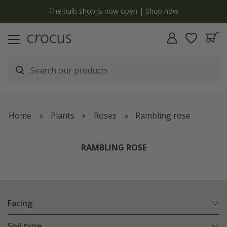
y
The bulb shop is now open | Shop now
Home
Plants
Roses
Rambling rose
RAMBLING ROSE
Facing
Soil type