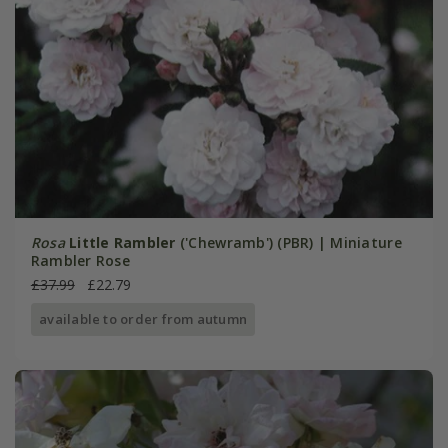
Rosa
Little Rambler
('Chewramb') (PBR) | Miniature
Rambler Rose
£37.99
£22.79
available to order from autumn