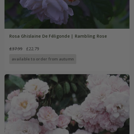
Rosa Ghislaine De Féligonde | Rambling Rose
£37.99
£22.79
available to order from autumn