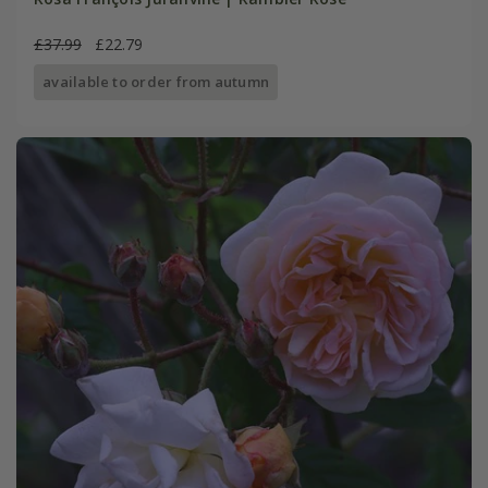
£37.99
£22.79
available to order from autumn