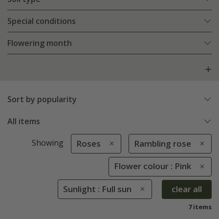
Special conditions
Flowering month
Sort by popularity
All items
Showing
Roses
Rambling rose
Flower colour : Pink
Sunlight : Full sun
clear all
7 items