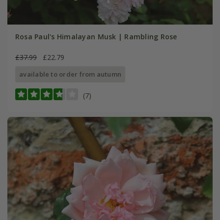
Rosa Paul's Himalayan Musk | Rambling Rose
£37.99
£22.79
available to order from autumn
(7)