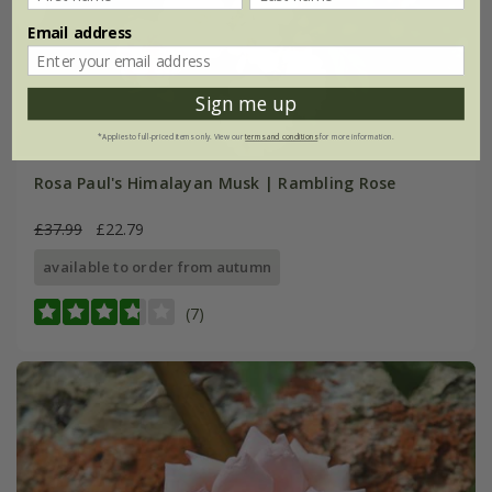
Email address
Sign me up
*Applies to full-priced items only. View our
terms and conditions
for more information.
Rosa Paul's Himalayan Musk | Rambling Rose
£37.99
£22.79
available to order from autumn
(7)