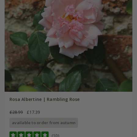
Rosa Albertine | Rambling Rose
£28.99
£17.39
available to order from autumn
(10)