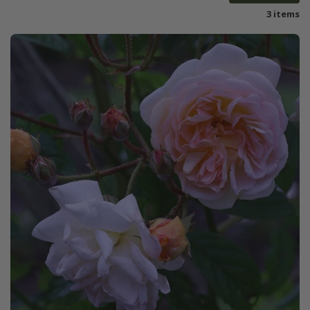
3 items