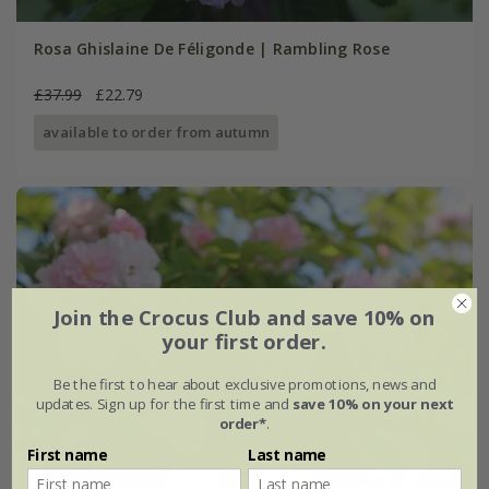
Rosa Ghislaine De Féligonde | Rambling Rose
£37.99
£22.79
available to order from autumn
Join the Crocus Club and save 10% on
your first order.
Be the first to hear about exclusive promotions, news and
updates. Sign up for the first time and
save 10% on your next
order*
.
First name
Last name