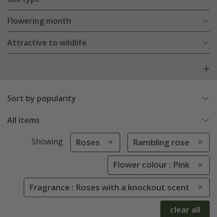
Flowering month
Attractive to wildlife
Sort by popularity
All items
Showing
Roses
Rambling rose
Flower colour : Pink
Fragrance : Roses with a knockout scent
clear all