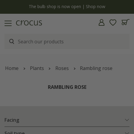
y
The bulb shop is now open | Shop now
Home
Plants
Roses
Rambling rose
RAMBLING ROSE
Facing
Soil type