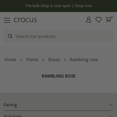
y
The bulb shop is now open | Shop now
Home
Plants
Roses
Rambling rose
RAMBLING ROSE
Facing
Soil type