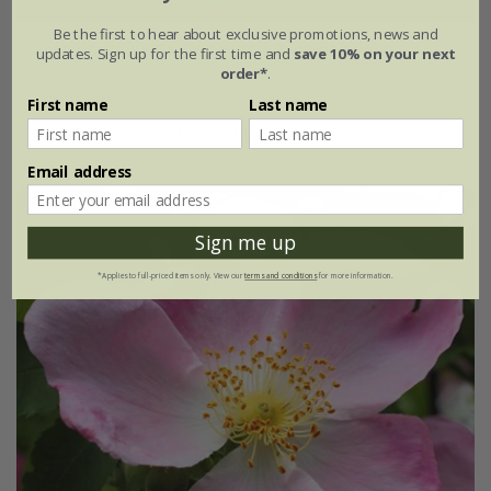
Be the first to hear about exclusive promotions, news and
Rosa Ghislaine De Féligonde | Rambling Rose
updates. Sign up for the first time and
save 10% on your next
order*
.
£37.99
£22.79
First name
Last name
available to order from autumn
Email address
Sign me up
*Applies to full-priced items only. View our
terms and conditions
for more information.