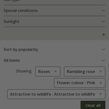
Special conditions
Sunlight
Sort by popularity
All items
Showing
Roses
Rambling rose
Flower colour : Pink
Attractive to wildlife : Attractive to wildlife
clear all