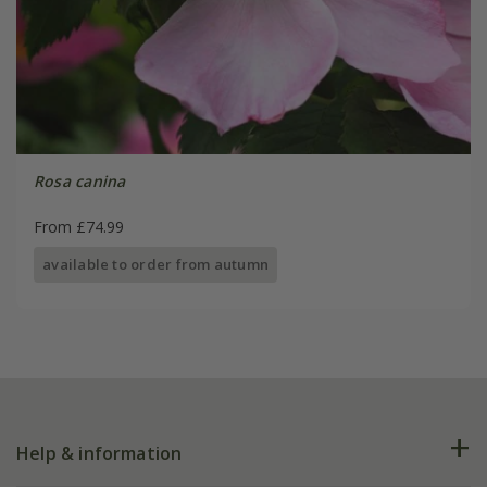
Rosa canina
From £74.99
available to order from autumn
Help & information