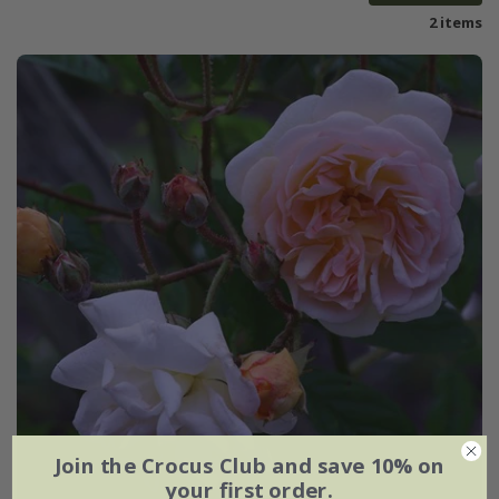
2 items
Join the Crocus Club and save 10% on
your first order.