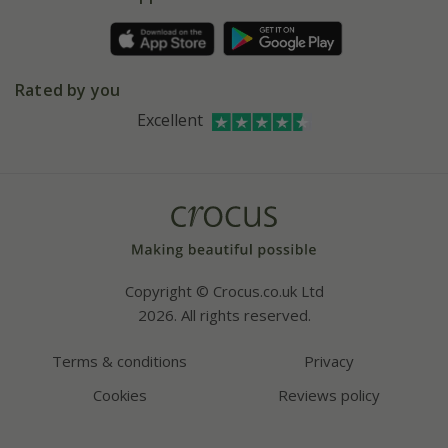
Pot size guide
Environment matters
Refer a friend
Pinterest
Contact us
Press
Crocus at Dorney court
Rated by you
Instagram
Affiliates
Excellent
Bespoke sourcing service
Youtube
Careers
Copyright © Crocus.co.uk Ltd
2026. All rights reserved.
Terms & conditions
Privacy
Cookies
Reviews policy