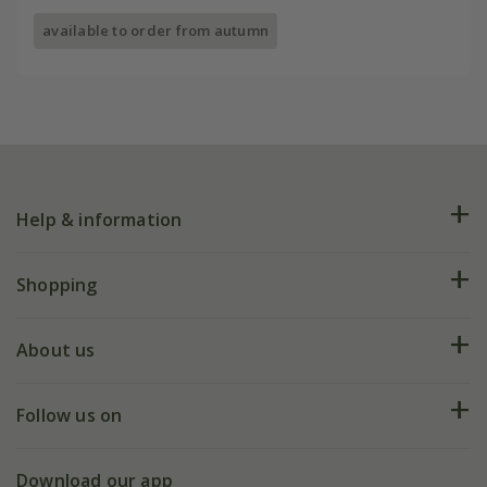
available to order from autumn
Help & information
FAQs
Shopping
Plant FAQs
Deliveries
About us
Help hub
Returns
My account
Our history
Follow us on
eVouchers
5 year plant guarantee
Chelsea Flower Show
Gift wrapping
Download our app
Facebook