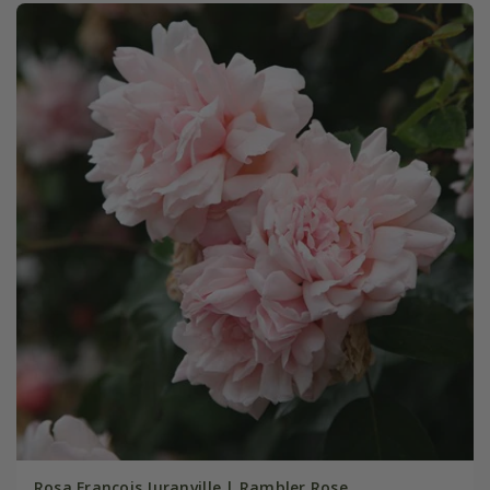
Rosa François Juranville | Rambler Rose