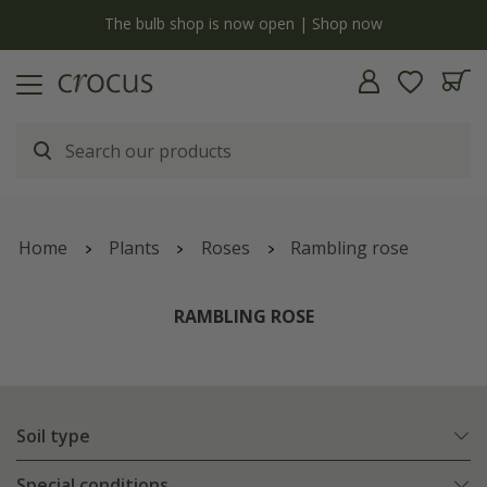
y
The bulb shop is now open | Shop now
Home
Plants
Roses
Rambling rose
RAMBLING ROSE
Soil type
Special conditions