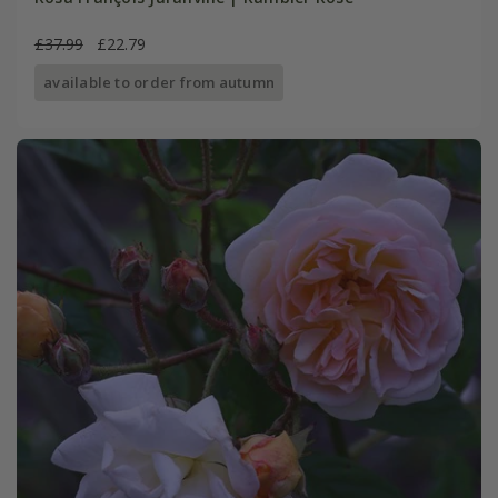
£37.99
£22.79
available to order from autumn