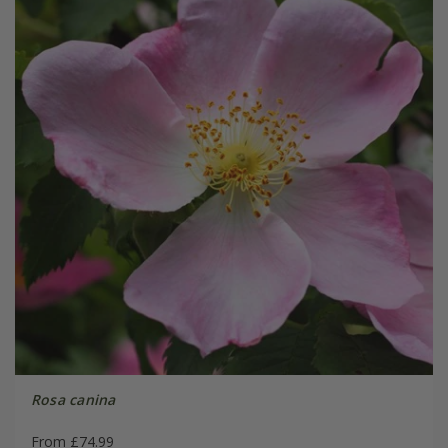
Rosa canina
From £74.99