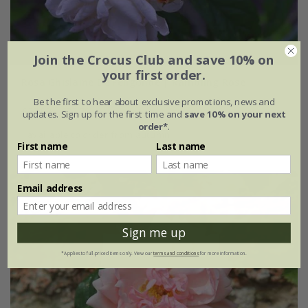
Join the Crocus Club and save 10% on
your first order.
Rosa Ghislaine De Féligonde | Rambling Rose
Be the first to hear about exclusive promotions, news and
£37.99
£22.79
updates. Sign up for the first time and
save 10% on your next
order*
.
available to order from autumn
First name
Last name
Email address
Sign me up
*Applies to full-priced items only. View our
terms and conditions
for more information.