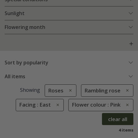
Sunlight
Flowering month
Sort by popularity
All items
Showing
Roses
Rambling rose
Facing : East
Flower colour : Pink
clear all
4 items