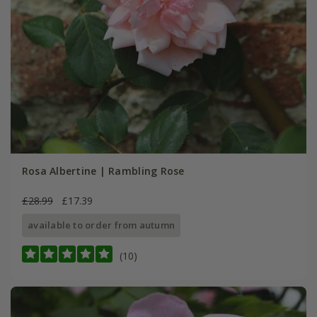
Rosa Albertine | Rambling Rose
£28.99
£17.39
available to order from autumn
(10)