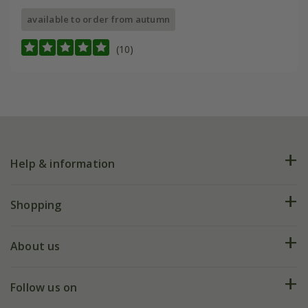
available to order from autumn
(10)
Help & information
FAQs
Shopping
Plant FAQs
Deliveries
About us
Help hub
Returns
My account
Our history
Follow us on
eVouchers