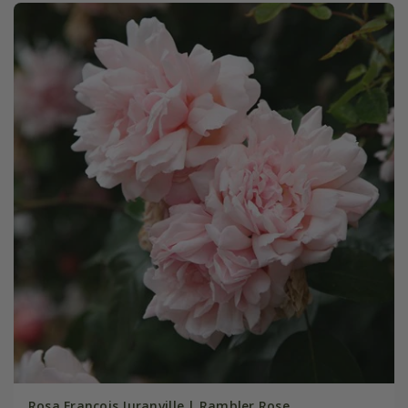
Rosa François Juranville | Rambler Rose