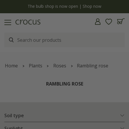
y
The bulb shop is now open | Shop now
Home
Plants
Roses
Rambling rose
RAMBLING ROSE
Soil type
Sunlight