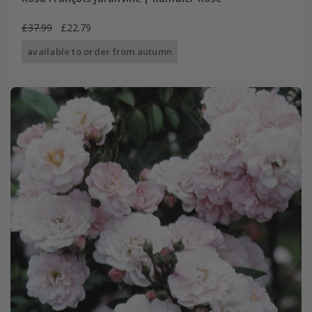
£37.99
£22.79
available to order from autumn