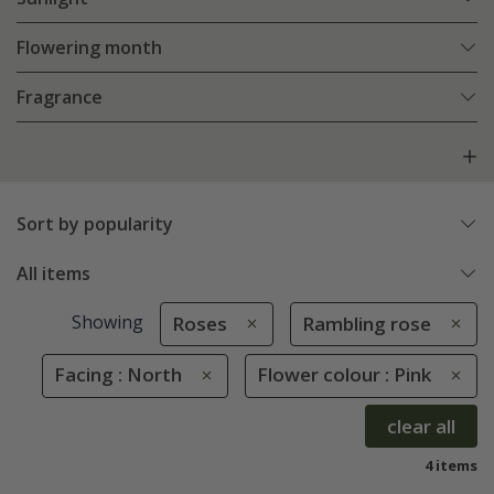
Flowering month
Fragrance
Sort by popularity
All items
Showing
Roses
Rambling rose
Facing : North
Flower colour : Pink
clear all
4 items