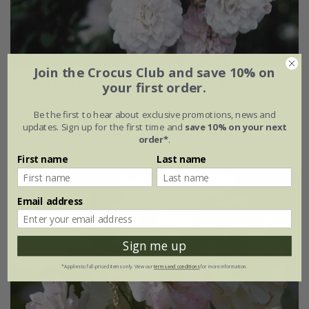
Join the Crocus Club and save 10% on
Rosa
Little Rambler
('Chewramb') (PBR) | Miniature
your first order.
Rambler Rose
£37.99
£22.79
Be the first to hear about exclusive promotions, news and
updates. Sign up for the first time and
save 10% on your next
available to order from autumn
order*
.
First name
Last name
Email address
Sign me up
*Applies to full-priced items only. View our
terms and conditions
for more information.