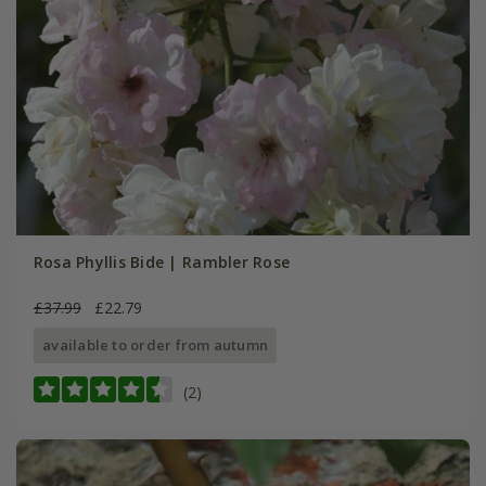
Rosa Phyllis Bide | Rambler Rose
£37.99
£22.79
available to order from autumn
(2)