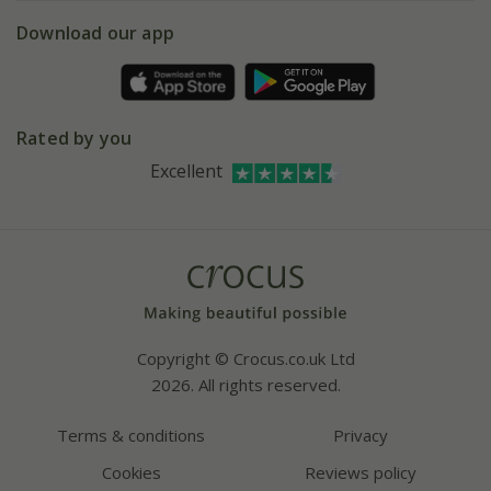
5 year plant guarantee
Chelsea Flower Show
Gift wrapping
Download our app
Facebook
Pot size guide
Environment matters
Refer a friend
Pinterest
Contact us
Press
Crocus at Dorney court
Rated by you
Instagram
Affiliates
Excellent
Bespoke sourcing service
Youtube
Careers
Copyright © Crocus.co.uk Ltd
2026. All rights reserved.
Terms & conditions
Privacy
Cookies
Reviews policy