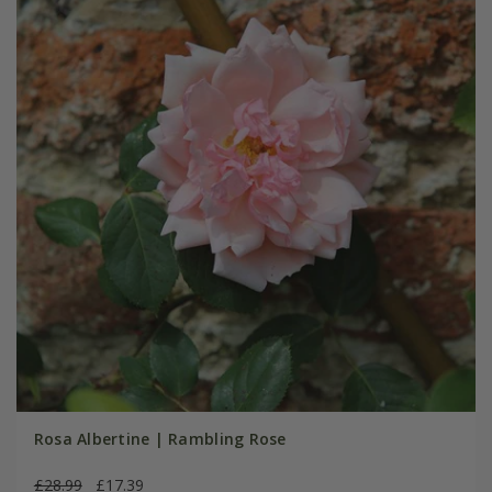
Rosa Albertine | Rambling Rose
£28.99
£17.39