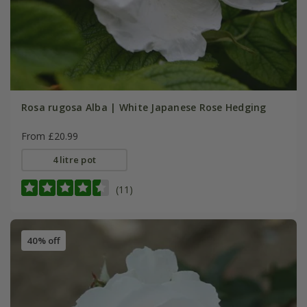
Rosa rugosa Alba | White Japanese Rose Hedging
From £20.99
4 litre pot
(11)
40% off