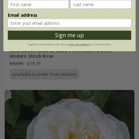
Email address
Sign me up
*Applies to full-priced items only. View our
terms and conditions
for more information.
Rosa
Sweet Child of Mine
('Tan04220') (PBR) |
Modern Shrub Rose
£32.99
£19.79
available to order from autumn