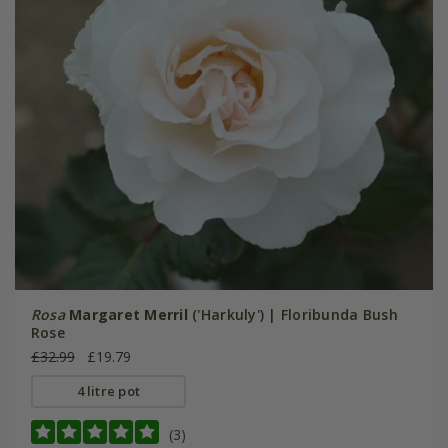
Rosa
Margaret Merril
('Harkuly') | Floribunda Bush
Rose
£32.99
£19.79
4 litre pot
(3)