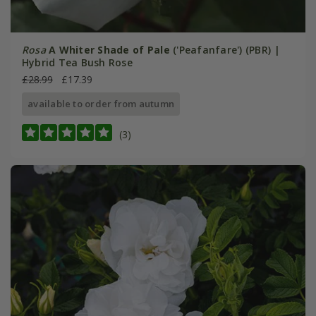
Rosa
A Whiter Shade of Pale
('Peafanfare') (PBR) |
Hybrid Tea Bush Rose
£28.99
£17.39
available to order from autumn
(3)