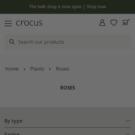
y
The bulb shop is now open | Shop now
Home
Plants
Roses
ROSES
By type
Facing