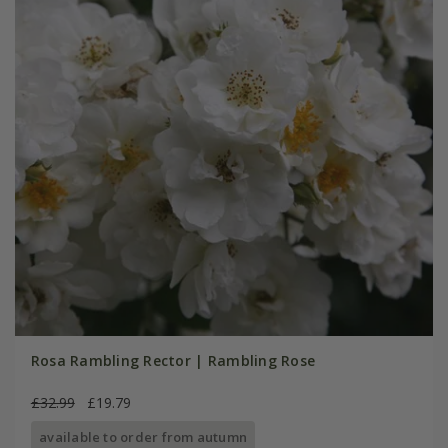
Rosa Rambling Rector | Rambling Rose
£32.99
£19.79
available to order from autumn