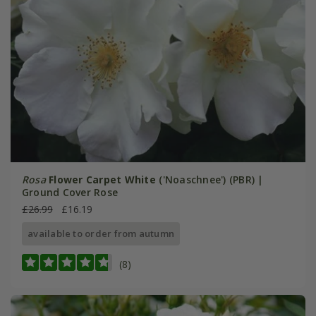
Rosa
Flower Carpet White
('Noaschnee') (PBR) |
Ground Cover Rose
£26.99
£16.19
available to order from autumn
(8)