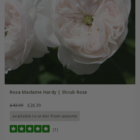
Rosa Madame Hardy | Shrub Rose
£43.99
£26.39
available to order from autumn
(1)