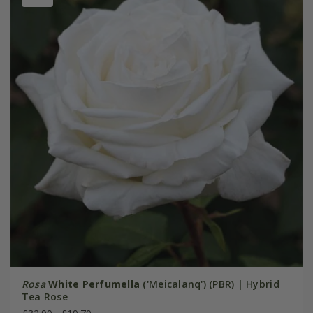
Rosa
White Perfumella
('Meicalanq') (PBR) | Hybrid
Tea Rose