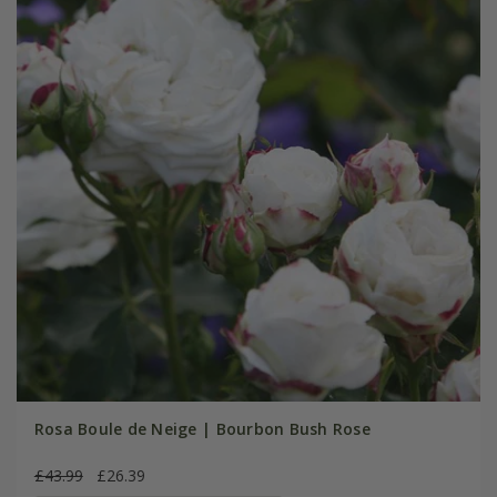
Rosa Boule de Neige | Bourbon Bush Rose
£43.99
£26.39