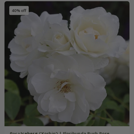
40% off
Rosa
Iceberg
('Korbin') | Floribunda Bush Rose