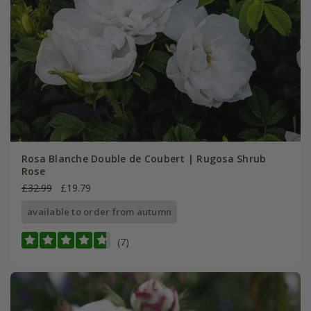
Rosa Blanche Double de Coubert | Rugosa Shrub
Rose
£32.99
£19.79
available to order from autumn
(7)