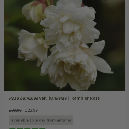
Rosa banksiae
var.
banksiae
| Rambler Rose
£39.99
£23.99
available to order from autumn