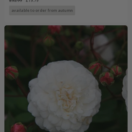
£32.99
£19.79
available to order from autumn