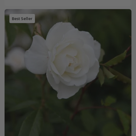
Best Seller