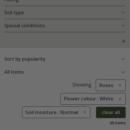
Soil type
Special conditions
Sort by popularity
All items
Showing
Roses
Flower colour : White
Soil moisture : Normal
clear all
25 items