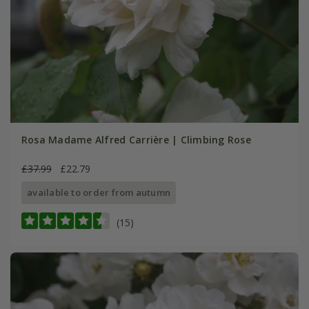
Rosa Madame Alfred Carrière | Climbing Rose
£37.99
£22.79
available to order from autumn
(15)