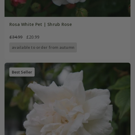
Rosa White Pet | Shrub Rose
£34.99
£20.99
available to order from autumn
Best Seller