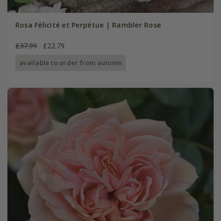
Rosa Félicité et Perpétue | Rambler Rose
£37.99
£22.79
available to order from autumn