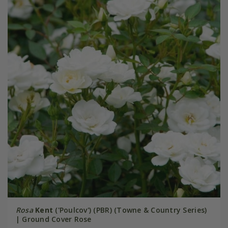
Rosa
Kent
('Poulcov') (PBR) (Towne & Country Series)
| Ground Cover Rose