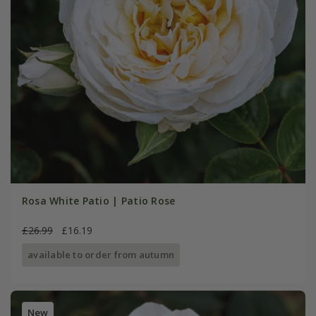
Rosa White Patio | Patio Rose
£26.99
£16.19
available to order from autumn
New