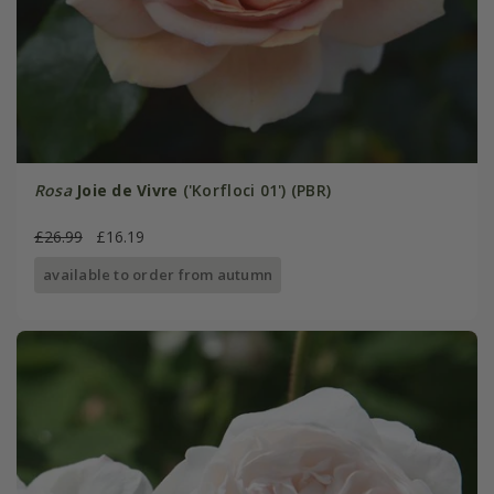
Rosa
Joie de Vivre
('Korfloci 01') (PBR)
£26.99
£16.19
available to order from autumn