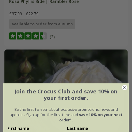
Rosa Phyllis Bide | Rambler Rose
£37.99
£22.79
available to order from autumn
(2)
Join the Crocus Club and save 10% on
your first order.
Be the first to hear about exclusive promotions, news and
updates. Sign up for the first time and
save 10% on your next
order*
.
First name
Last name