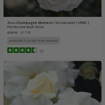
Rosa
Champagne Moment
('Korvanaber') (PBR) |
Floribunda Bush Rose
£28.99
£17.39
available to order from autumn
(2)