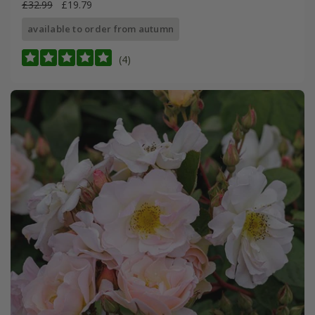
£32.99
£19.79
available to order from autumn
(4)