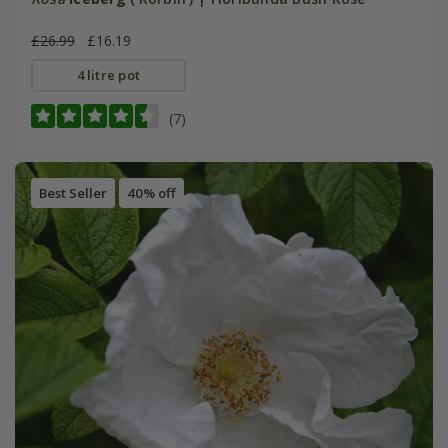
£26.99
£16.19
4 litre pot
(7)
Best Seller
40% off