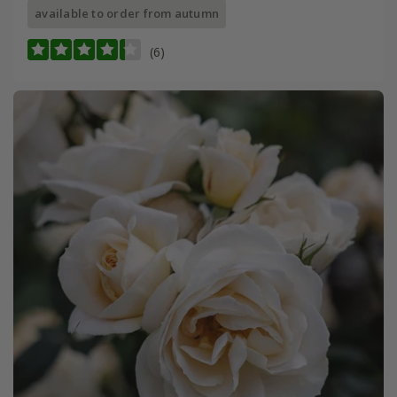
available to order from autumn
(6)