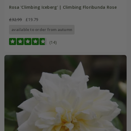
Rosa 'Climbing Iceberg' | Climbing Floribunda Rose
£32.99
£19.79
available to order from autumn
(14)