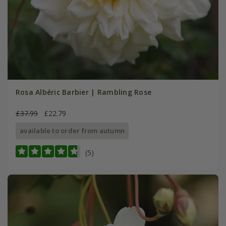
Rosa Albéric Barbier | Rambling Rose
£37.99
£22.79
available to order from autumn
(5)