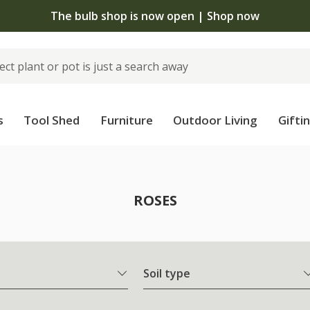
The bulb shop is now open | Shop now
s
Tool Shed
Furniture
Outdoor Living
Gifti
ROSES
Soil type