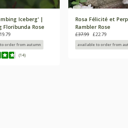
imbing Iceberg' |
Rosa Félicité et Per
g Floribunda Rose
Rambler Rose
19.79
£37.99
£22.79
 to order from autumn
available to order from a
(14)