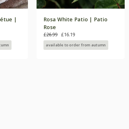
pétue |
Rosa White Patio | Patio
Rose
£26.99
£16.19
utumn
available to order from autumn