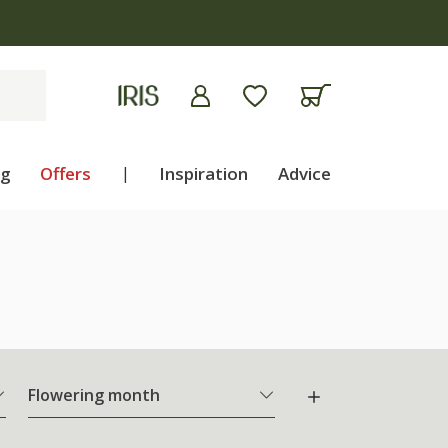
ng
Offers
|
Inspiration
Advice
Flowering month