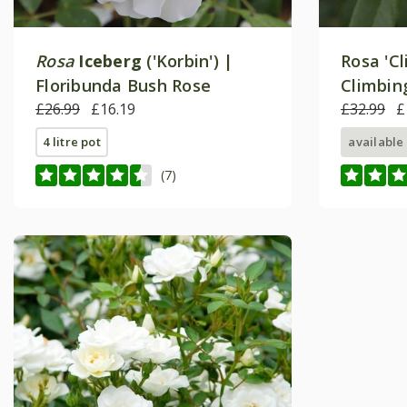
Rosa
Iceberg
('Korbin') |
Rosa 'Cl
Floribunda Bush Rose
Climbin
£26.99
£16.19
£32.99
£
4 litre pot
available
(7)