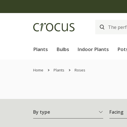
Plants
Bulbs
Indoor Plants
Pot
Home
Plants
Roses
By type
Facing