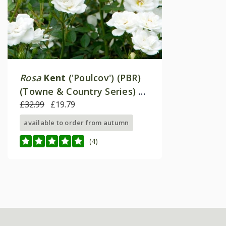
Rosa
Kent
('Poulcov') (PBR)
(Towne & Country Series) |
Ground Cover Rose
£32.99
£19.79
available to order from autumn
(4)