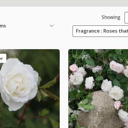
Showing
ems
Fragrance : Roses that
er