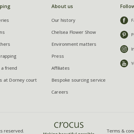
ping
About us
Follo
eries
Our history
F
ns
Chelsea Flower Show
P
chers
Environment matters
I
wrapping
Press
Y
 a friend
Affiliates
s at Dorney court
Bespoke sourcing service
Careers
ts reserved.
Terms & cond