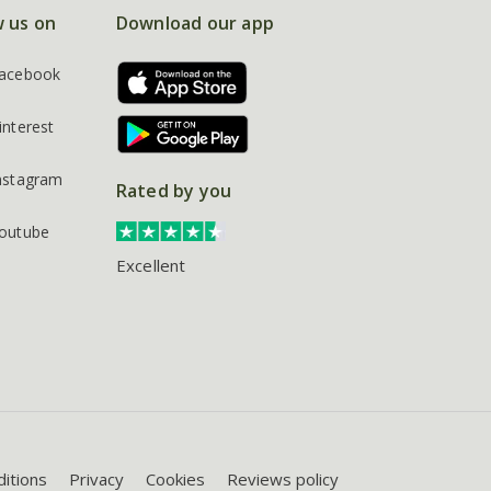
w us on
Download our app
acebook
interest
nstagram
Rated by you
outube
Excellent
itions
Privacy
Cookies
Reviews policy