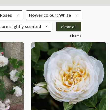
Roses
Flower colour : White
 are slightly scented
clear all
5 items