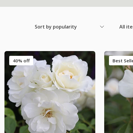
Sort by popularity
All it
40% off
Best Sell