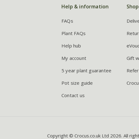
Help & information
Shop
FAQs
Deliv
Plant FAQs
Retur
Help hub
eVou
My account
Gift 
5 year plant guarantee
Refer
Pot size guide
Crocu
Contact us
Copyright © Crocus.co.uk Ltd 2026. All righ