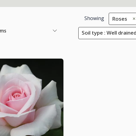
Showing
Roses
ems
Soil type : Well draine