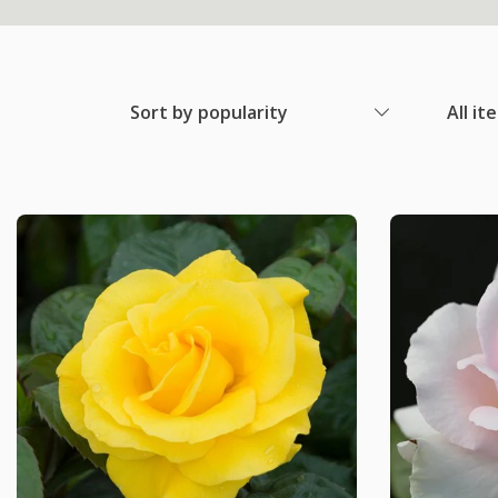
Sort by popularity
All it