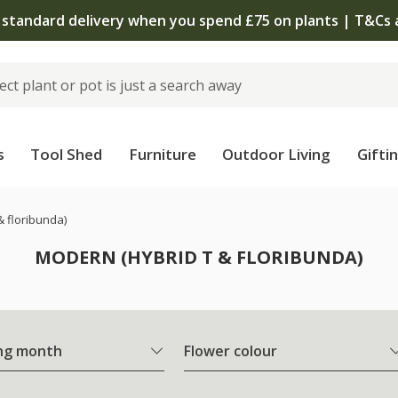
The bulb shop is now open | Shop now
s
Tool Shed
Furniture
Outdoor Living
Gifti
& floribunda)
MODERN (HYBRID T & FLORIBUNDA)
ng month
Flower colour