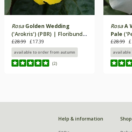
Rosa
Golden Wedding
Rosa
A 
('Arokris') (PBR) | Floribunda
Pale
('P
Bush Rose
£28.99
£17.39
Hybrid 
£28.99
£
available to order from autumn
available
(2)
Help & information
Shop