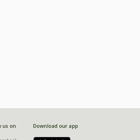
w us on
Download our app