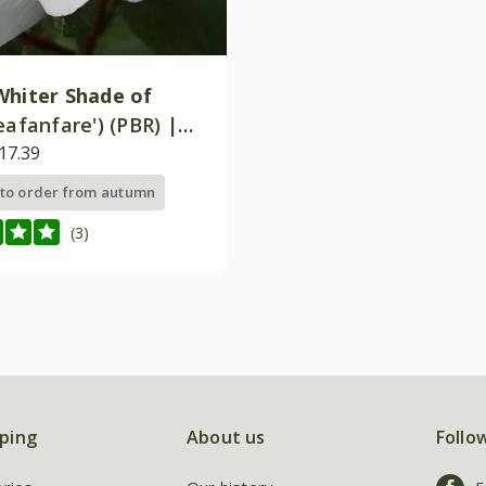
Whiter Shade of
eafanfare') (PBR) |
Tea Bush Rose
17.39
 to order from autumn
(3)
ping
About us
Follo