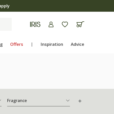
ng
Offers
|
Inspiration
Advice
Fragrance