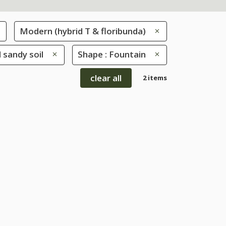
Modern (hybrid T & floribunda)
d sandy soil
Shape : Fountain
clear all
2 items