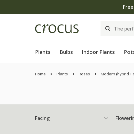
Plants
Bulbs
Indoor Plants
Pot
Home
Plants
Roses
Modern (hybrid T 
Facing
Floweri