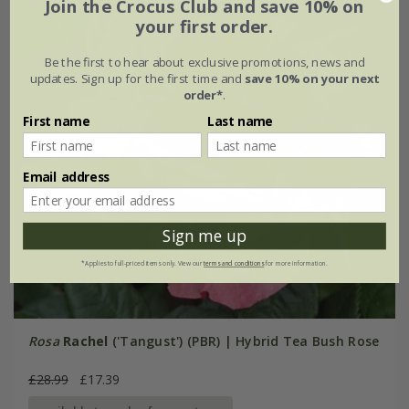
Join the Crocus Club and save 10% on
your first order.
Be the first to hear about exclusive promotions, news and
updates. Sign up for the first time and
save 10% on your next
order*
.
First name
Last name
Email address
Sign me up
*Applies to full-priced items only. View our
terms and conditions
for more information.
Rosa
Rachel
('Tangust') (PBR) | Hybrid Tea Bush Rose
£28.99
£17.39