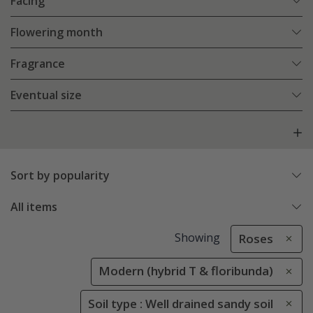
Facing
Flowering month
Fragrance
Eventual size
Sort by popularity
All items
Showing
Roses
Modern (hybrid T & floribunda)
Soil type : Well drained sandy soil