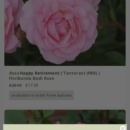
Rosa
Happy Retirement
('Tantoras') (PBR) |
Floribunda Bush Rose
£28.99
£17.39
available to order from autumn