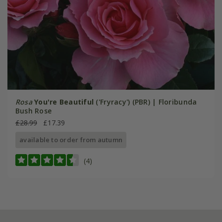
Rosa
You're Beautiful
('Fryracy') (PBR) | Floribunda
Bush Rose
£28.99
£17.39
available to order from autumn
(4)