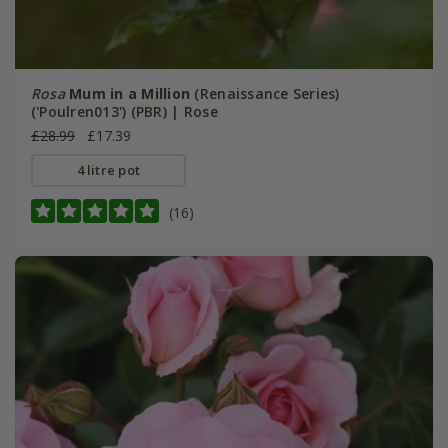
Rosa
Mum in a Million
(Renaissance Series)
('Poulren013') (PBR) | Rose
£28.99
£17.39
4 litre pot
(16)