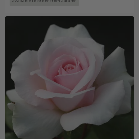
available to order from autumn