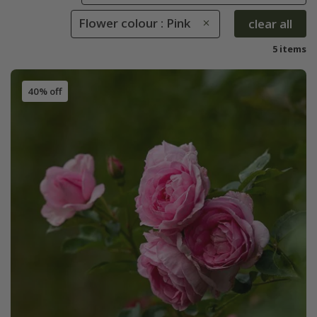
Flower colour : Pink
clear all
5 items
40% off