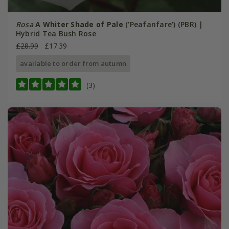
Rosa
A Whiter Shade of Pale
('Peafanfare') (PBR) |
Hybrid Tea Bush Rose
£28.99
£17.39
available to order from autumn
(3)