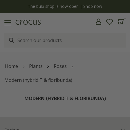
y
The bulb shop is now open | Shop now
Home
Plants
Roses
Modern (hybrid T & floribunda)
MODERN (HYBRID T & FLORIBUNDA)