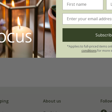
Subscrib
*Applies to full-priced items on
conditions
for more i
ping
About us
Follo