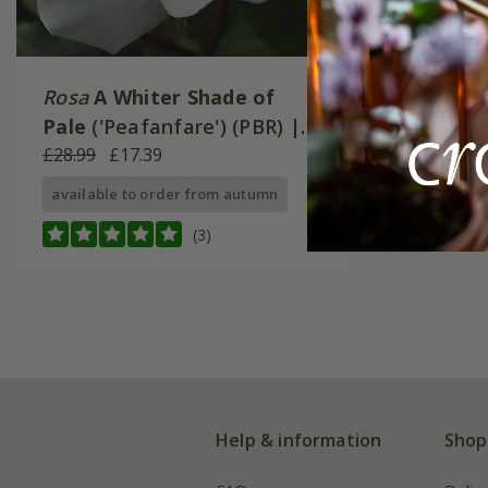
Rosa
A Whiter Shade of
Pale
('Peafanfare') (PBR) |
Hybrid Tea Bush Rose
£28.99
£17.39
available to order from autumn
(3)
Help & information
Shop