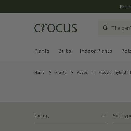
Plants
Bulbs
Indoor Plants
Pot
Home
Plants
Roses
Modern (hybrid T 
Facing
Soil typ