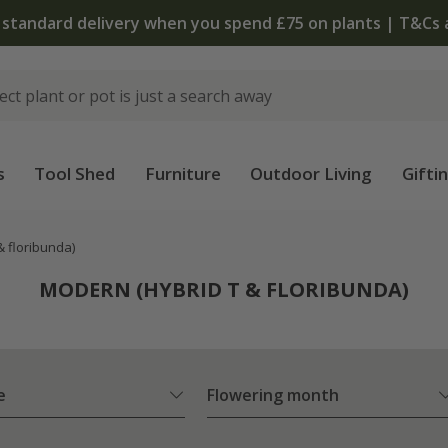
The bulb shop is now open | Shop now
s
Tool Shed
Furniture
Outdoor Living
Gifti
& floribunda)
MODERN (HYBRID T & FLORIBUNDA)
e
Flowering month