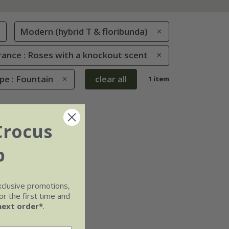
Modern (hybrid T & floribunda)
rance : Roses with a knockout scent
pe : Fountain
clear all
1 item
Crocus
b
xclusive promotions,
r the first time and
next order*
.