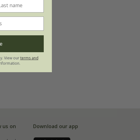
e
ly. View our
terms and
nformation.
w us on
Download our app