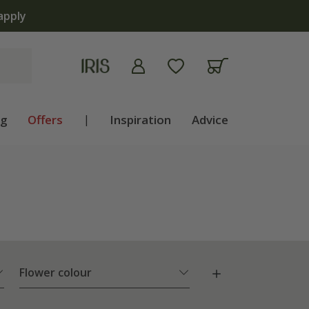
ng
Offers
|
Inspiration
Advice
Flower colour