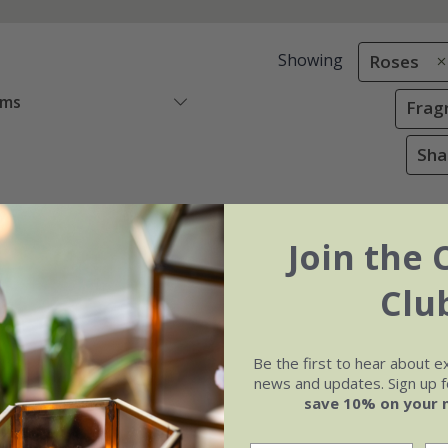
Showing
Roses
ems
Frag
Sha
Join the 
Clu
Be the first to hear about e
news and updates. Sign up fo
save 10% on your 