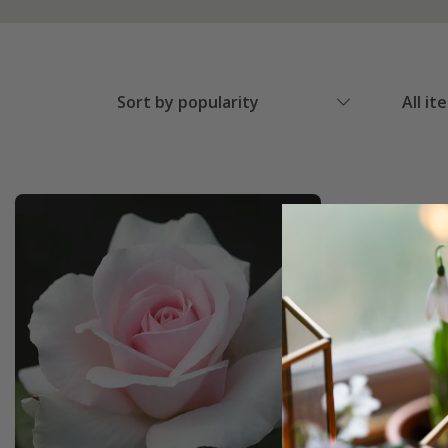
Sort by popularity
All it