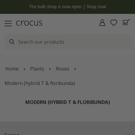
y
The bulb shop is now open | Shop now
Home
Plants
Roses
Modern (hybrid T & floribunda)
MODERN (HYBRID T & FLORIBUNDA)