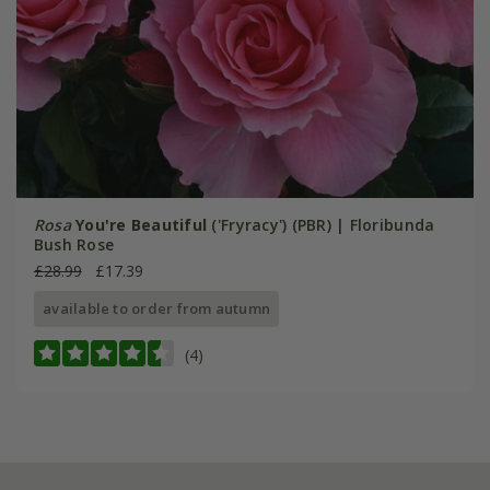
Rosa
You're Beautiful
('Fryracy') (PBR) | Floribunda
Bush Rose
£28.99
£17.39
available to order from autumn
(4)