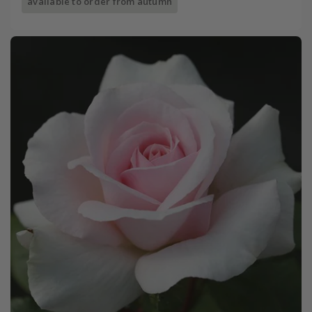
available to order from autumn