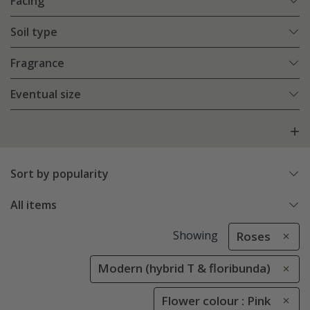
Facing
Soil type
Fragrance
Eventual size
Sort by popularity
All items
Showing
Roses
Modern (hybrid T & floribunda)
Flower colour : Pink