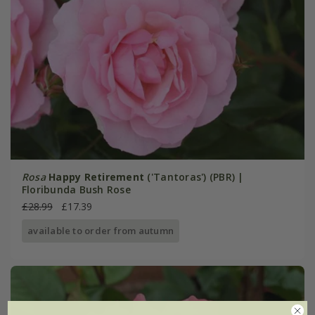
Rosa
Happy Retirement
('Tantoras') (PBR) |
Floribunda Bush Rose
£28.99
£17.39
available to order from autumn