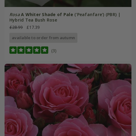
Rosa
A Whiter Shade of Pale
('Peafanfare') (PBR) |
Hybrid Tea Bush Rose
£28.99
£17.39
available to order from autumn
(3)