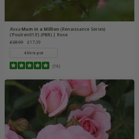
Rosa
Mum in a Million
(Renaissance Series)
('Poulren013') (PBR) | Rose
£28.99
£17.39
4 litre pot
(16)