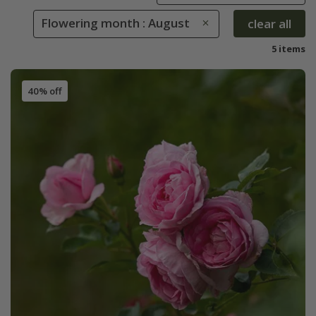
Flowering month : August
clear all
5 items
40% off