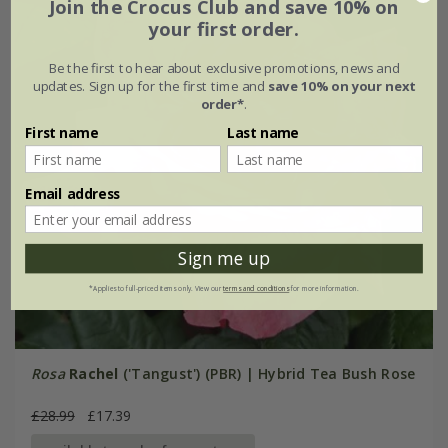
Join the Crocus Club and save 10% on
your first order.
Be the first to hear about exclusive promotions, news and
updates. Sign up for the first time and
save 10% on your next
order*
.
First name
Last name
Email address
Sign me up
*Applies to full-priced items only. View our
terms and conditions
for more information.
Rosa
Rachel
('Tangust') (PBR) | Hybrid Tea Bush Rose
£28.99
£17.39