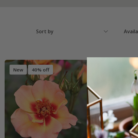
Sort by
Avail
New
40% off
New
4