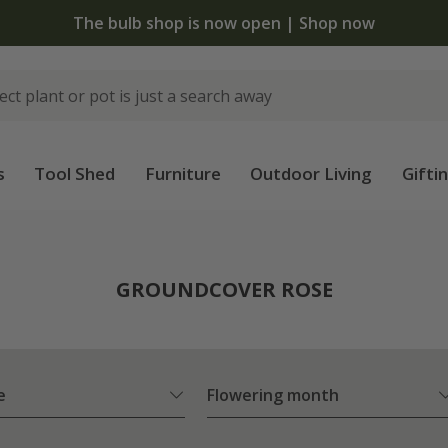
The bulb shop is now open | Shop now
s
Tool Shed
Furniture
Outdoor Living
Gifti
e
GROUNDCOVER ROSE
e
Flowering month