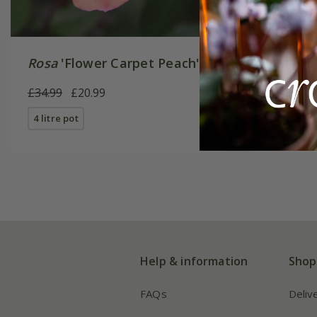
Rosa
'Flower Carpet Peach'
Rosa
'Fl
£34.99
£20.99
£34.99
£
4 litre pot
4 litre pot
Help & information
Shop
FAQs
Deliv