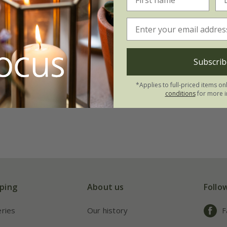
ower Carpet Cherry'
Subscrib
20.99
*Applies to full-priced items on
conditions
for more i
ping
About us
Follo
eries
Our history
F