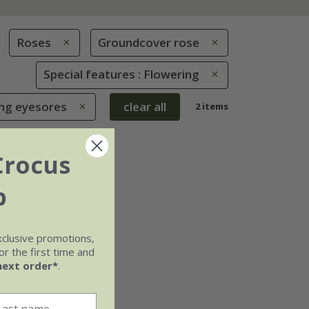
Roses
Groundcover rose
Special features : Flowering
ing eyesores
clear all
2 items
Crocus
b
xclusive promotions,
r the first time and
next order*
.