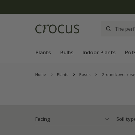
Plants
Bulbs
Indoor Plants
Pot
Home
Plants
Roses
Groundcover ros
Facing
Soil typ