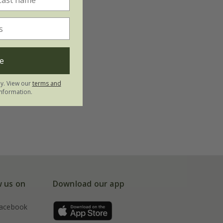
e
ly. View our
terms and
nformation.
w us on
Download our app
acebook