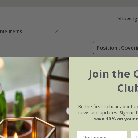
Showing
able items
Position : Cover
Join the 
0% off
Clu
Be the first to hear about e
news and updates. Sign up fo
save 10% on your 