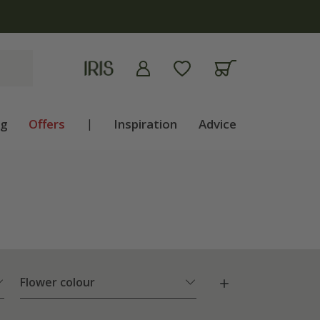
ng
Offers
|
Inspiration
Advice
Flower colour