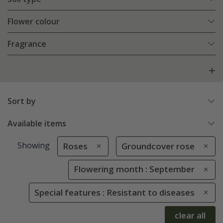
Flower colour
Fragrance
Sort by
Available items
Showing
Roses
Groundcover rose
Flowering month : September
Special features : Resistant to diseases
clear all