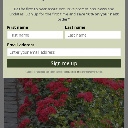
Be the first to hear about exclusive promotions, news and
Rosa
'Flower Carpet Peach'
updates. Sign up for the first time and
save 10% on your next
order*
.
£34.99
£20.99
First name
Last name
4 litre pot
Email address
New
40% off
Sign me up
*Applies to full-priced items only. View our
terms and conditions
for more information.