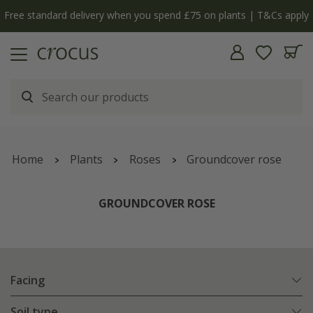
Free standard delivery when you spend £75 on plants | T&Cs apply
Home
Plants
Roses
Groundcover rose
GROUNDCOVER ROSE
Facing
Soil type