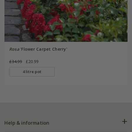
Rosa
'Flower Carpet Cherry'
£34.99
£20.99
4 litre pot
Help & information