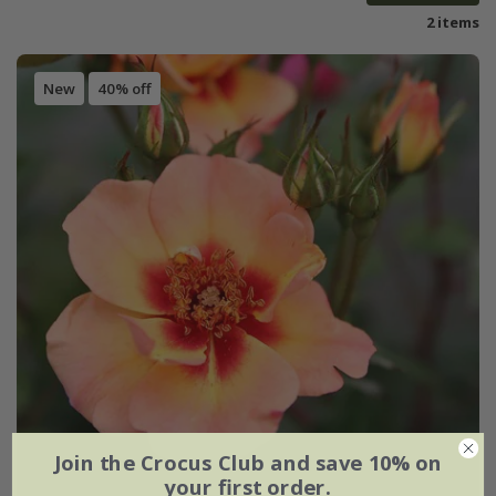
2 items
New
40% off
Join the Crocus Club and save 10% on
your first order.