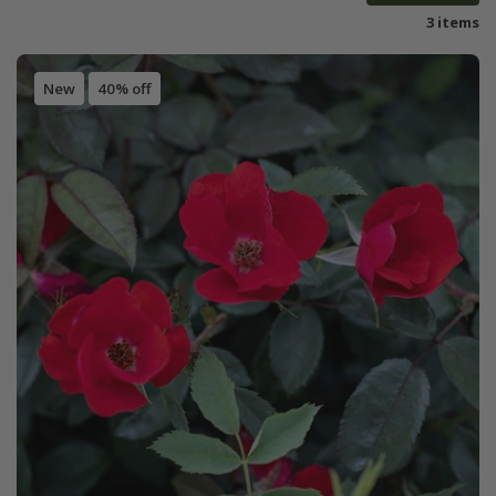
3 items
New
40% off