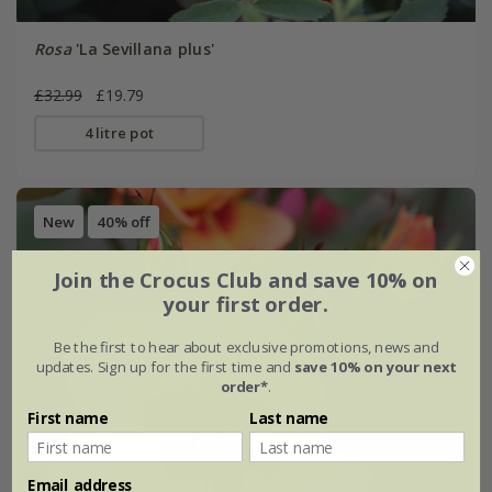
Rosa
'La Sevillana plus'
£32.99
£19.79
4 litre pot
New
40% off
Join the Crocus Club and save 10% on
your first order.
Be the first to hear about exclusive promotions, news and
updates. Sign up for the first time and
save 10% on your next
order*
.
First name
Last name
Email address