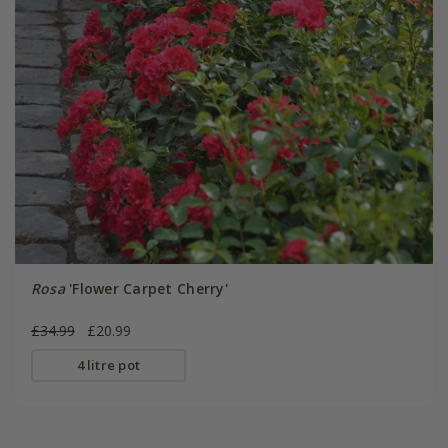
Rosa
'Flower Carpet Cherry'
£34.99
£20.99
4 litre pot