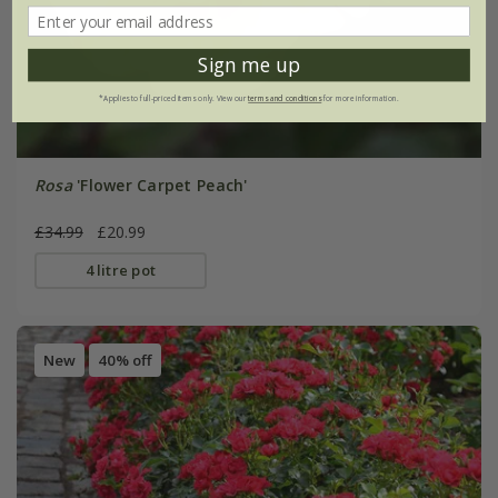
Sign me up
*Applies to full-priced items only. View our
terms and conditions
for more information.
Rosa
'Flower Carpet Peach'
£34.99
£20.99
4 litre pot
New
40% off