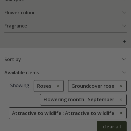
Flower colour
Fragrance
Sort by
Available items
Showing
Roses
Groundcover rose
Flowering month : September
Attractive to wildlife : Attractive to wildlife
clear all