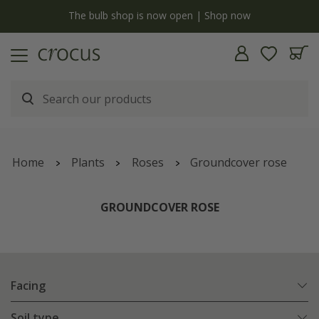
y
The bulb shop is now open | Shop now
Home
Plants
Roses
Groundcover rose
GROUNDCOVER ROSE
Facing
Soil type