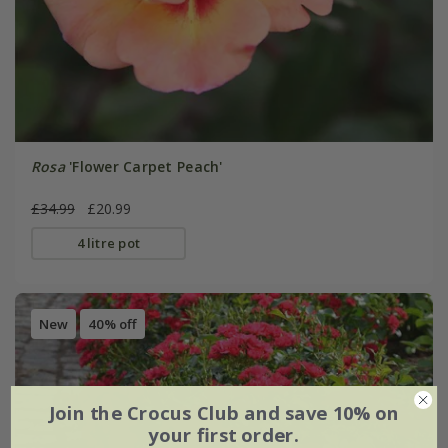
Rosa
'Flower Carpet Peach'
£34.99
£20.99
4 litre pot
New
40% off
Join the Crocus Club and save 10% on
your first order.