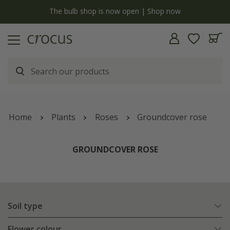
y
The bulb shop is now open | Shop now
Home
Plants
Roses
Groundcover rose
GROUNDCOVER ROSE
Soil type
Flower colour