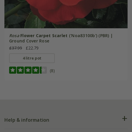
Rosa
Flower Carpet Scarlet
('Noa83100b') (PBR) |
Ground Cover Rose
£37.99
£22.79
4 litre pot
(8)
Help & information