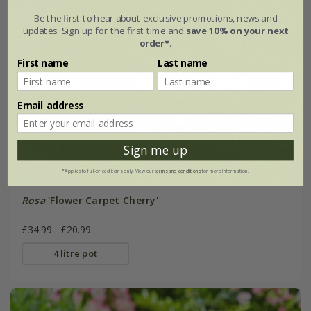
Be the first to hear about exclusive promotions, news and
updates. Sign up for the first time and
save 10% on your next
order*
.
First name
Last name
Email address
Sign me up
*Applies to full-priced items only. View our
terms and conditions
for more information.
Rosa
'Flower Carpet Cherry'
£34.99
£20.99
4 litre pot