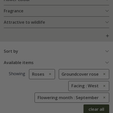
Fragrance
Attractive to wildlife
Sort by
Available items
Showing
Roses
Groundcover rose
Facing : West
Flowering month : September
clear all