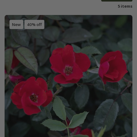
5 items
New
40% off