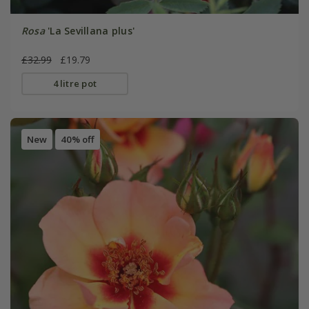
Rosa
'La Sevillana plus'
£32.99
£19.79
4 litre pot
New
40% off