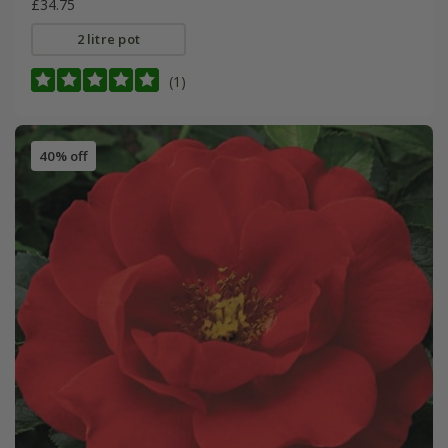
£34.75
2 litre pot
(1)
40% off