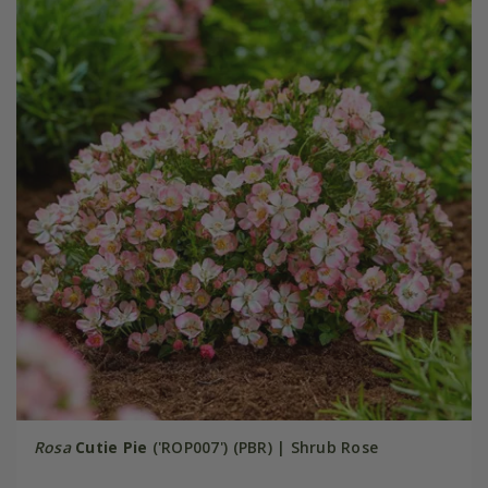
Rosa
Cutie Pie
('ROP007') (PBR) | Shrub Rose