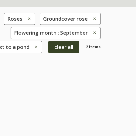
Roses
Groundcover rose
Flowering month : September
xt to a pond
clear all
2 items