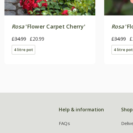
Rosa
'Flower Carpet Cherry'
Rosa
'Fl
£34.99
£20.99
£34.99
£
4 litre pot
4 litre pot
Help & information
Shop
FAQs
Deliv