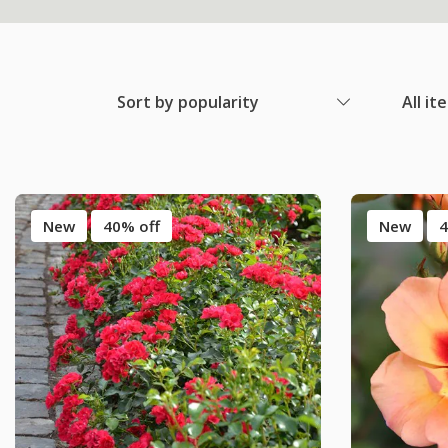
Sort by popularity
All it
New
40% off
New
4