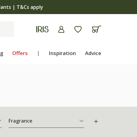
apply
ng
Offers
|
Inspiration
Advice
Fragrance