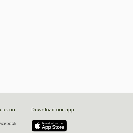
w us on
Download our app
acebook