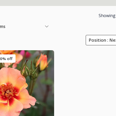
Showing
ems
Position : Ne
0% off