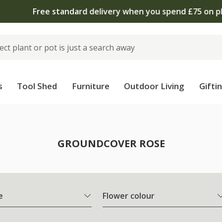
 standard delivery when you spend £75 on plants | T&Cs 
s
Tool Shed
Furniture
Outdoor Living
Gifti
e
GROUNDCOVER ROSE
e
Flower colour