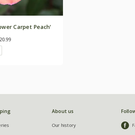
ower Carpet Peach'
20.99
ping
About us
Follo
eries
Our history
F