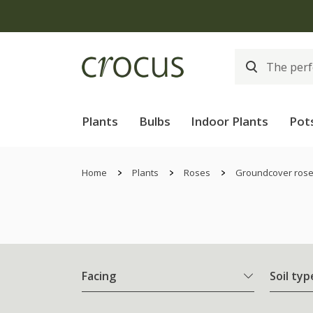
Free
Plants
Bulbs
Indoor Plants
Pot
Home
Plants
Roses
Groundcover ros
Facing
Soil typ