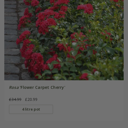
Rosa
'Flower Carpet Cherry'
£34.99
£20.99
4 litre pot