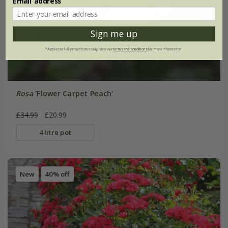
Email address
Sign me up
*Applies to full-priced items only. View our
terms and conditions
for more information.
Rosa
'Flower Carpet Peach'
£34.99
£20.99
4 litre pot
New
40% off