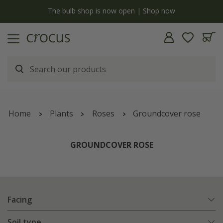
y
The bulb shop is now open | Shop now
Home
Plants
Roses
Groundcover rose
GROUNDCOVER ROSE
Facing
Soil type