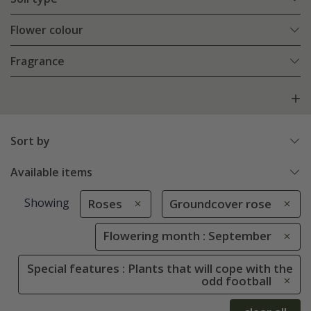
Flower colour
Fragrance
Sort by
Available items
Showing
Roses
Groundcover rose
Flowering month : September
Special features : Plants that will cope with the
odd football