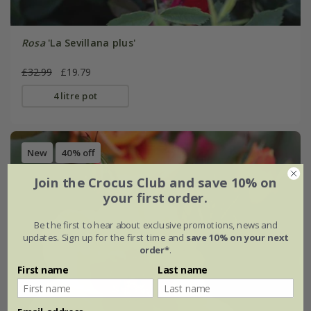
Rosa
'La Sevillana plus'
£32.99
£19.79
4 litre pot
New
40% off
Join the Crocus Club and save 10% on
your first order.
Be the first to hear about exclusive promotions, news and
updates. Sign up for the first time and
save 10% on your next
order*
.
First name
Last name