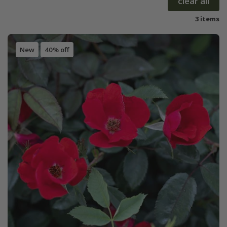
clear all
3 items
New
40% off