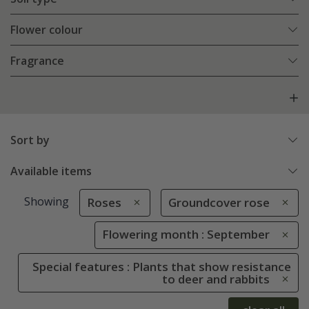
Flower colour
Fragrance
Sort by
Available items
Showing
Roses
Groundcover rose
Flowering month : September
Special features : Plants that show resistance
to deer and rabbits