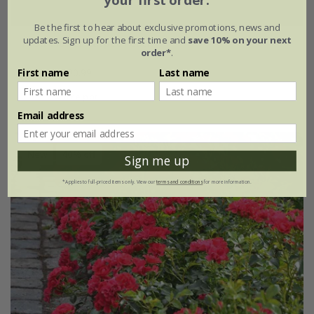
your first order.
Be the first to hear about exclusive promotions, news and
updates. Sign up for the first time and
save 10% on your next
Rosa
'Flower Carpet Peach'
order*
.
£34.99
£20.99
First name
Last name
4 litre pot
Email address
New
40% off
Sign me up
*Applies to full-priced items only. View our
terms and conditions
for more information.