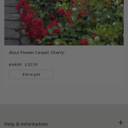
Rosa
'Flower Carpet Cherry'
£34.99
£20.99
4 litre pot
Help & information