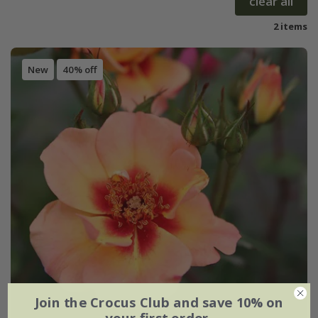
clear all
2 items
New
40% off
Join the Crocus Club and save 10% on