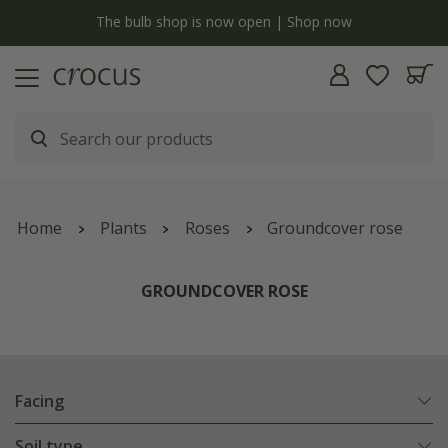
y
The bulb shop is now open | Shop now
Home
Plants
Roses
Groundcover rose
GROUNDCOVER ROSE
Facing
Soil type