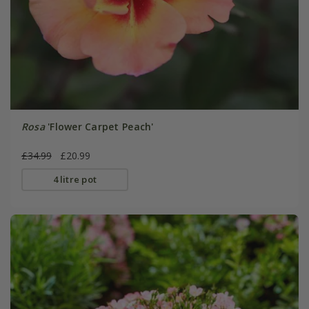
Rosa
'Flower Carpet Peach'
£34.99
£20.99
4 litre pot