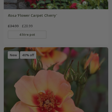
Rosa
'Flower Carpet Cherry'
£34.99
£20.99
4 litre pot
New
40% off