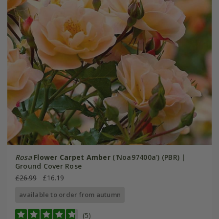
Rosa
Flower Carpet Amber
('Noa97400a') (PBR) |
Ground Cover Rose
£26.99
£16.19
available to order from autumn
(5)