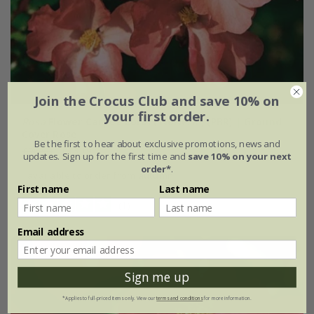
Join the Crocus Club and save 10% on
your first order.
Rosa
Flower Carpet Coral
('Norlesa') (PBR) | Ground
Cover Rose
Be the first to hear about exclusive promotions, news and
£26.99
£16.19
updates. Sign up for the first time and
save 10% on your next
order*
.
available to order from autumn
First name
Last name
(1)
Email address
Sign me up
*Applies to full-priced items only. View our
terms and conditions
for more information.