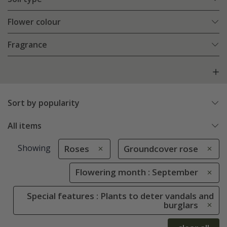
Flower colour
Fragrance
Sort by popularity
All items
Showing
Roses
Groundcover rose
Flowering month : September
Special features : Plants to deter vandals and
burglars