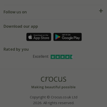
Help hub
Returns
My account
Our history
Follow us on
eVouchers
5 year plant guarantee
Chelsea Flower Show
Gift wrapping
Download our app
Facebook
Pot size guide
Environment matters
Refer a friend
Pinterest
Contact us
Press
Crocus at Dorney court
Rated by you
Instagram
Affiliates
Excellent
Bespoke sourcing service
Youtube
Careers
Copyright © Crocus.co.uk Ltd
2026. All rights reserved.