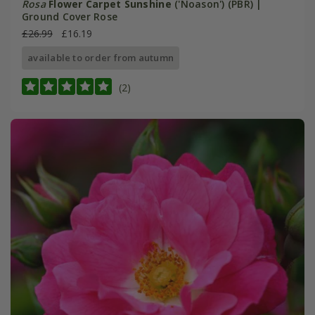
Rosa
Flower Carpet Sunshine
('Noason') (PBR) |
Ground Cover Rose
£26.99
£16.19
available to order from autumn
(2)