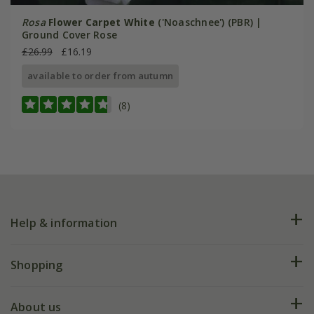
Rosa
Flower Carpet White
('Noaschnee') (PBR) |
Ground Cover Rose
£26.99
£16.19
available to order from autumn
(8)
Help & information
FAQs
Shopping
Plant FAQs
Deliveries
About us