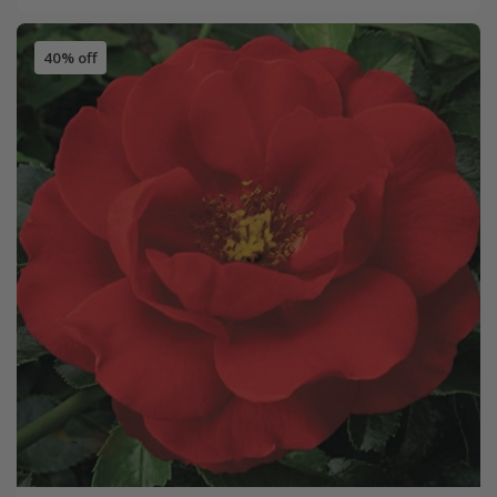
40% off