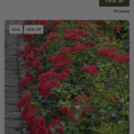
clear all
10 items
New
40% off