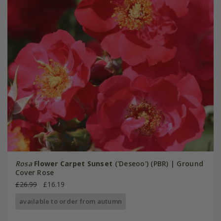
Rosa
Flower Carpet Sunset
('Deseoo') (PBR) | Ground
Cover Rose
£26.99
£16.19
available to order from autumn