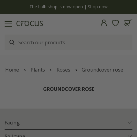
y
The bulb shop is now open | Shop now
Home
Plants
Roses
Groundcover rose
GROUNDCOVER ROSE
Facing
Soil type