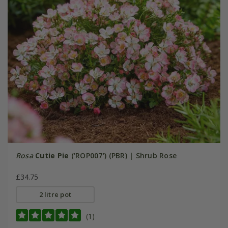
Rosa
Cutie Pie
('ROP007') (PBR) | Shrub Rose
£34.75
2 litre pot
(1)