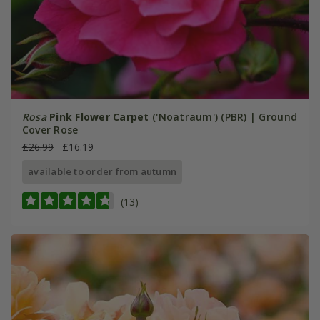
Rosa
Pink Flower Carpet
('Noatraum') (PBR) | Ground
Cover Rose
£26.99
£16.19
available to order from autumn
(13)