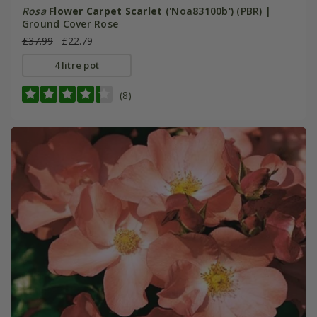
Rosa
Flower Carpet Scarlet
('Noa83100b') (PBR) |
Ground Cover Rose
£37.99
£22.79
4 litre pot
(8)