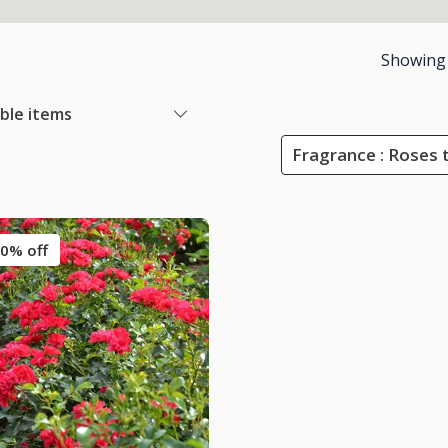
Showing
able items
Fragrance : Roses 
0% off