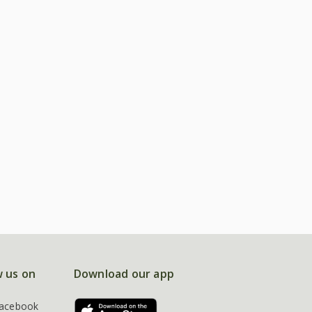
w us on
Download our app
acebook