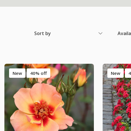
Sort by
Avail
New
40% off
New
4