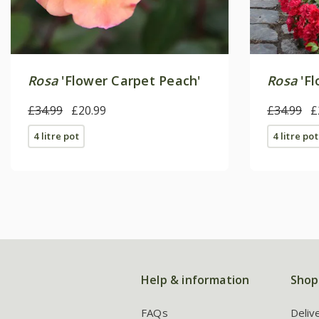
Rosa
'Flower Carpet Peach'
Rosa
'Fl
£34.99
£20.99
£34.99
£
4 litre pot
4 litre pot
Help & information
Shop
FAQs
Deliv