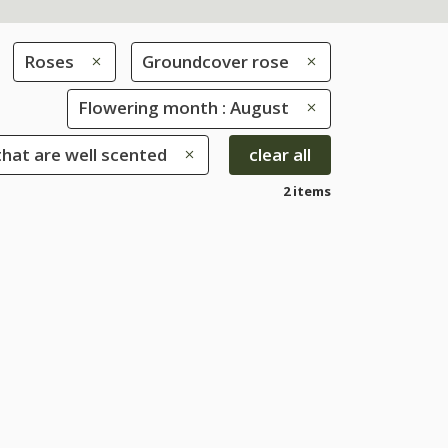
Roses
Groundcover rose
Flowering month : August
that are well scented
clear all
2 items