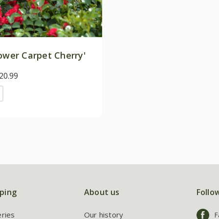
ower Carpet Cherry'
20.99
ping
About us
Follo
eries
Our history
F