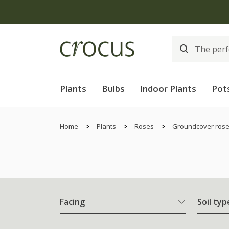
Plants
Bulbs
Indoor Plants
Pot
Home
Plants
Roses
Groundcover ros
Facing
Soil typ