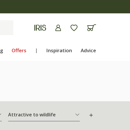
ng
Offers
|
Inspiration
Advice
Attractive to wildlife