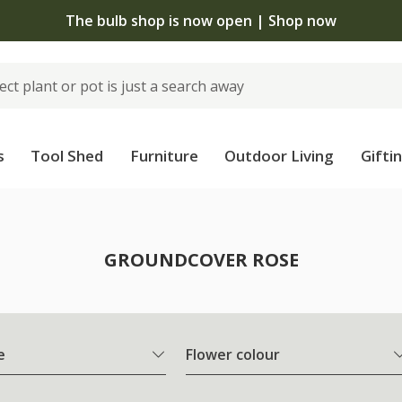
The bulb shop is now open | Shop now
s
Tool Shed
Furniture
Outdoor Living
Gifti
e
GROUNDCOVER ROSE
e
Flower colour