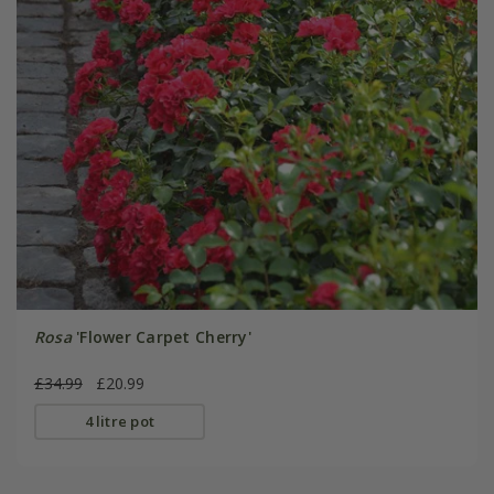
Rosa
'Flower Carpet Cherry'
£34.99
£20.99
4 litre pot