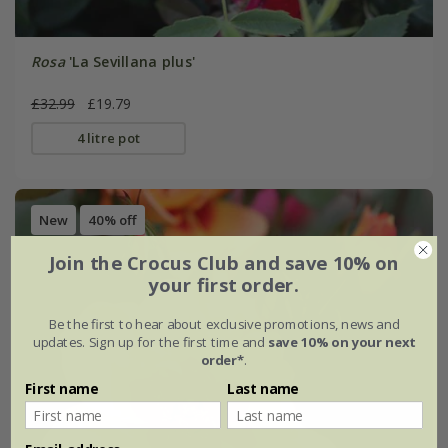
Rosa
'La Sevillana plus'
£32.99
£19.79
4 litre pot
New
40% off
Join the Crocus Club and save 10% on
your first order.
Be the first to hear about exclusive promotions, news and
updates. Sign up for the first time and
save 10% on your next
order*
.
First name
Last name