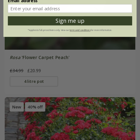
Email address
Sign me up
*Applies to full-priced items only. View our
terms and conditions
for more information.
Rosa
'Flower Carpet Peach'
£34.99
£20.99
4 litre pot
New
40% off