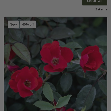
clear all
3 items
New
40% off