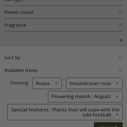
Flower colour
Fragrance
Sort by
Available items
Showing
Roses
Groundcover rose
Flowering month : August
Special features : Plants that will cope with the
odd football