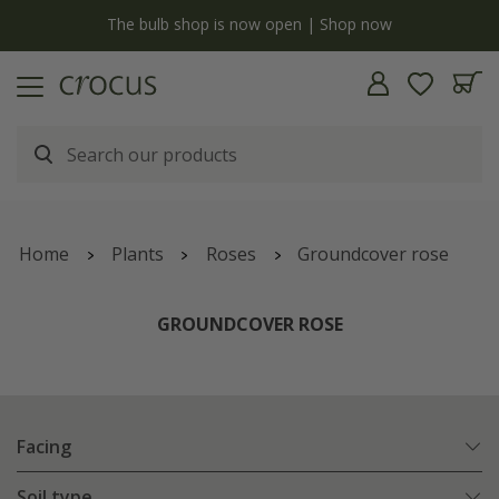
y
The bulb shop is now open | Shop now
Home
Plants
Roses
Groundcover rose
GROUNDCOVER ROSE
Facing
Soil type