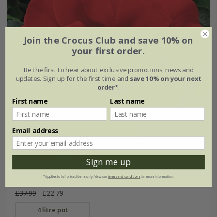
Join the Crocus Club and save 10% on
your first order.
Be the first to hear about exclusive promotions, news and
updates. Sign up for the first time and
save 10% on your next
order*
.
First name
Last name
Email address
Sign me up
Rosa
Flower Carpet Scarlet
('Noa83100b') (PBR) |
*Applies to full-priced items only. View our
terms and conditions
for more information.
Ground Cover Rose
£37.99
£22.79
4 litre pot