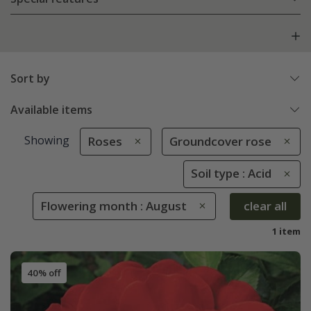
Sort by
Available items
Showing
Roses
Groundcover rose
Soil type : Acid
Flowering month : August
clear all
1 item
40% off