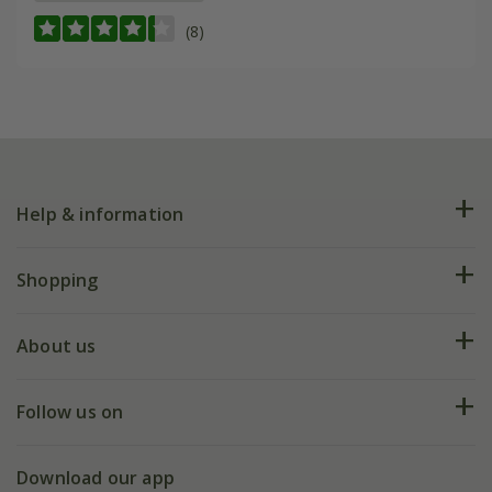
(8)
Help & information
FAQs
Shopping
Plant FAQs
Deliveries
About us
Help hub
Returns
My account
Our history
Follow us on
eVouchers
5 year plant guarantee
Chelsea Flower Show
Gift wrapping
Download our app
Facebook