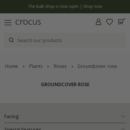
y
The bulb shop is now open | Shop now
Home
Plants
Roses
Groundcover rose
GROUNDCOVER ROSE
Facing
Special features