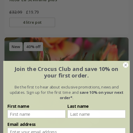
£32.99
£19.79
4 litre pot
New
40% off
Join the Crocus Club and save 10% on
your first order.
Be the first to hear about exclusive promotions, news and
updates. Sign up for the first time and
save 10% on your next
order*
.
First name
Last name
Email address