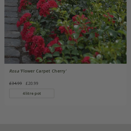
Rosa
'Flower Carpet Cherry'
£34.99
£20.99
4 litre pot