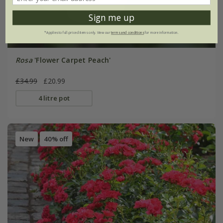
Sign me up
*Applies to full-priced items only. View our
terms and conditions
for more information.
Rosa
'Flower Carpet Peach'
£34.99
£20.99
4 litre pot
New
40% off