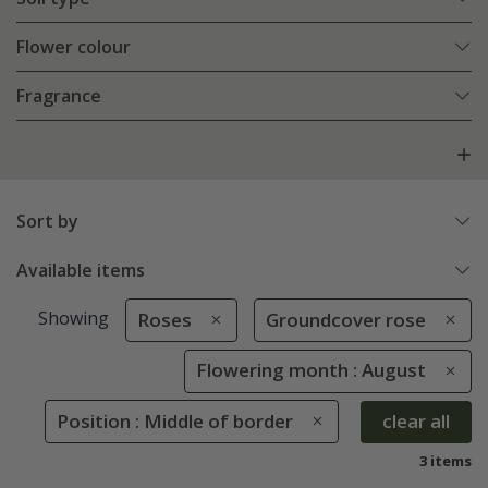
Flower colour
Fragrance
Sort by
Available items
Showing
Roses
Groundcover rose
Flowering month : August
Position : Middle of border
clear all
3 items