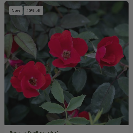
New
40% off
Rosa
'La Sevillana plus'