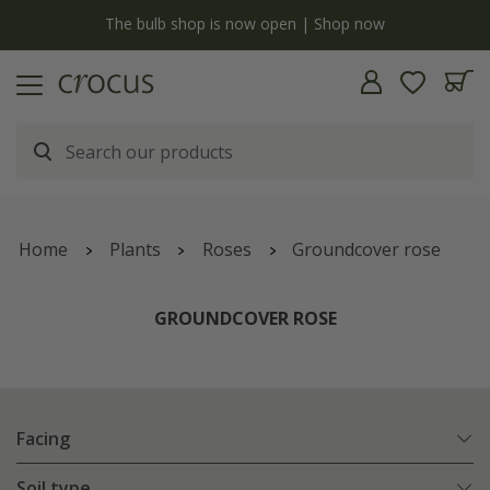
y
The bulb shop is now open | Shop now
Home
Plants
Roses
Groundcover rose
GROUNDCOVER ROSE
Facing
Soil type