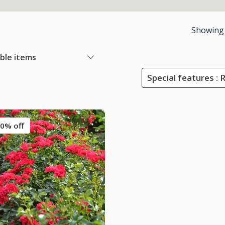
Showing
able items
Special features : 
0% off