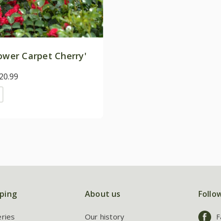
ower Carpet Cherry'
20.99
ping
About us
Follo
eries
Our history
F