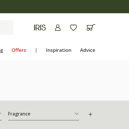
ng
Offers
|
Inspiration
Advice
Fragrance