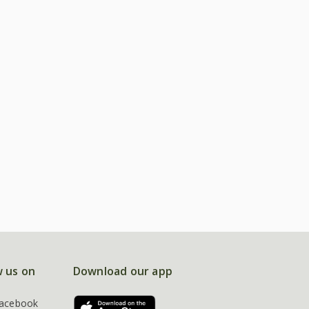
w us on
Download our app
acebook