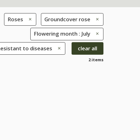
Roses
Groundcover rose
Flowering month : July
Resistant to diseases
clear all
2 items