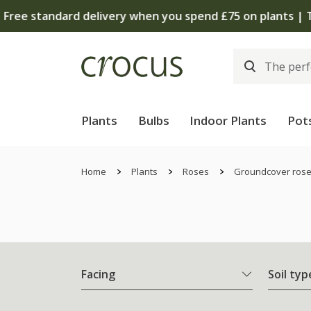
Plants
Bulbs
Indoor Plants
Pot
Home
Plants
Roses
Groundcover ros
Facing
Soil typ