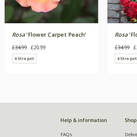
Rosa
'Flower Carpet Peach'
Rosa
'Fl
£34.99
£20.99
£34.99
£
4 litre pot
4 litre pot
Help & information
Shop
FAQs
Deliv