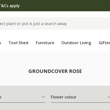
The bulb shop is now open | Shop now
s
Tool Shed
Furniture
Outdoor Living
Gifti
e
GROUNDCOVER ROSE
e
Flower colour