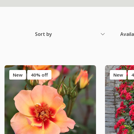
Sort by
Avail
New
40% off
New
4