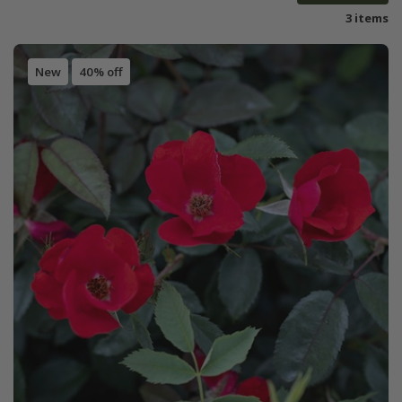
3 items
New
40% off