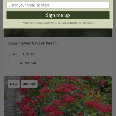
Sign me up
*Applies to full-priced items only. View our
terms and conditions
for more information.
Rosa
'Flower Carpet Peach'
£34.99
£20.99
4 litre pot
New
40% off