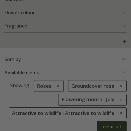
Flower colour
Fragrance
Sort by
Available items
Showing
Roses
Groundcover rose
Flowering month : July
Attractive to wildlife : Attractive to wildlife
clear all