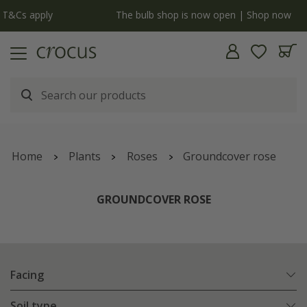
y
The bulb shop is now open | Shop now
Home
Plants
Roses
Groundcover rose
GROUNDCOVER ROSE
Facing
Soil type