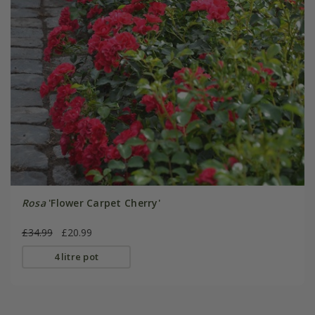
Rosa
'Flower Carpet Cherry'
£34.99
£20.99
4 litre pot