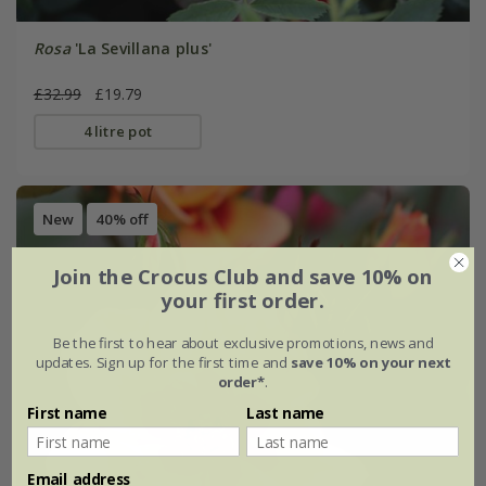
Rosa
'La Sevillana plus'
£32.99
£19.79
4 litre pot
New
40% off
Join the Crocus Club and save 10% on
your first order.
Be the first to hear about exclusive promotions, news and
updates. Sign up for the first time and
save 10% on your next
order*
.
First name
Last name
Email address