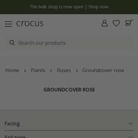
y
The bulb shop is now open | Shop now
Home
Plants
Roses
Groundcover rose
GROUNDCOVER ROSE
Facing
Soil type