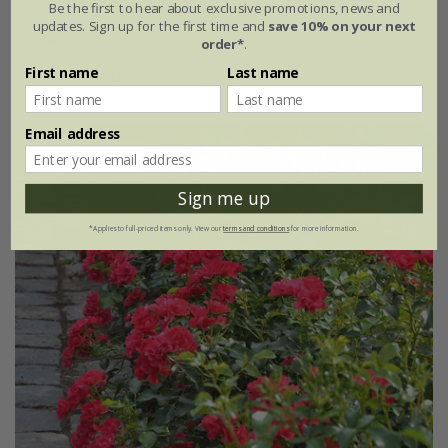
Be the first to hear about exclusive promotions, news and
updates. Sign up for the first time and
save 10% on your next
£34.99
£20.99
order*
.
First name
Last name
4 litre pot
Email address
New
40% off
Sign me up
*Applies to full-priced items only. View our
terms and conditions
for more information.