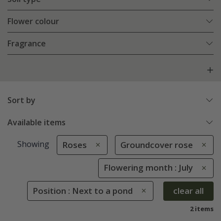
Flower colour
Fragrance
Sort by
Available items
Showing
Roses
Groundcover rose
Flowering month : July
Position : Next to a pond
clear all
2 items