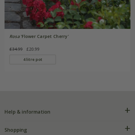
Rosa
'Flower Carpet Cherry'
£34.99
£20.99
4 litre pot
Help & information
FAQs
Shopping