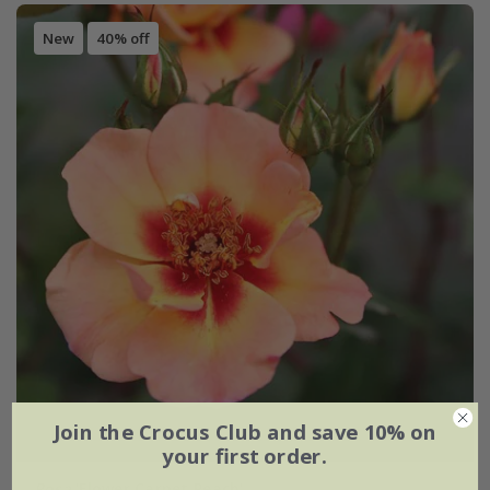
New
40% off
Join the Crocus Club and save 10% on
your first order.
Rosa
'Flower Carpet Peach'