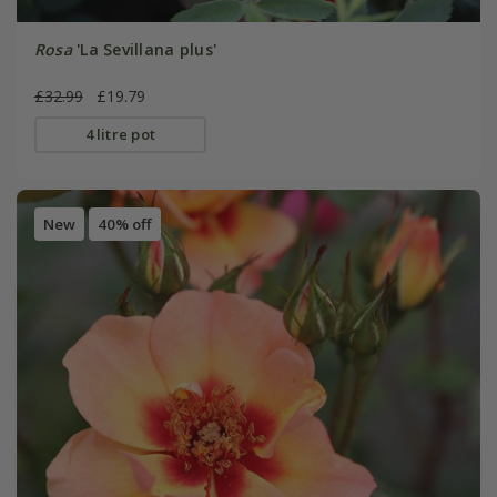
Rosa
'La Sevillana plus'
£32.99
£19.79
4 litre pot
New
40% off