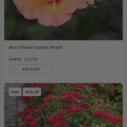
Rosa
'Flower Carpet Peach'
£34.99
£20.99
4 litre pot
New
40% off