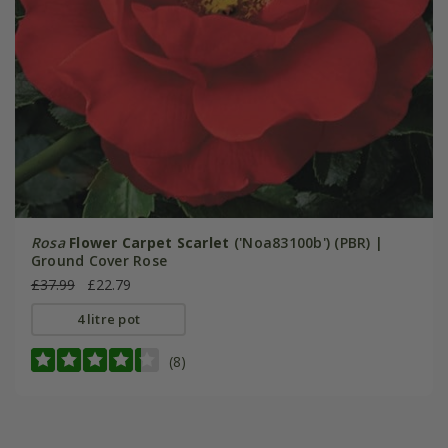
Rosa
Flower Carpet Scarlet
('Noa83100b') (PBR) |
Ground Cover Rose
£37.99
£22.79
4 litre pot
(8)