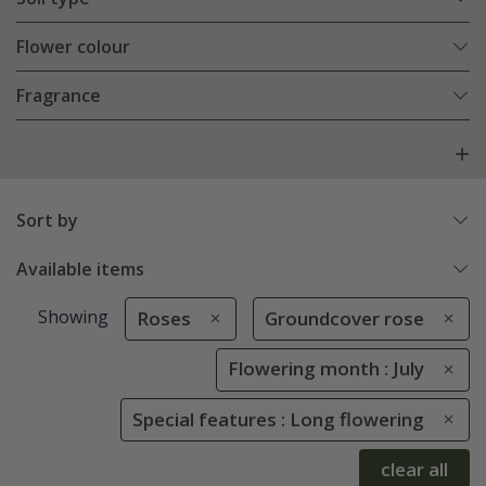
Flower colour
Fragrance
Sort by
Available items
Showing
Roses
Groundcover rose
Flowering month : July
Special features : Long flowering
clear all