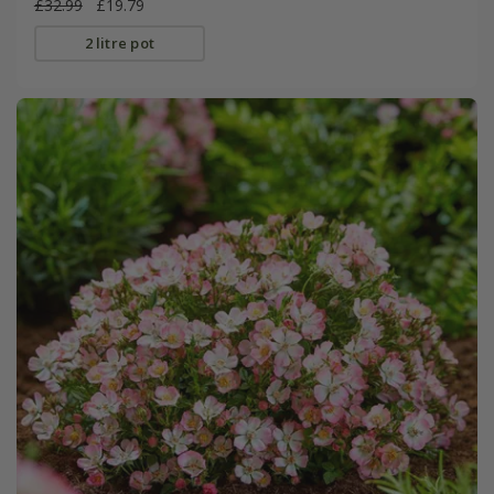
£32.99
£19.79
2 litre pot