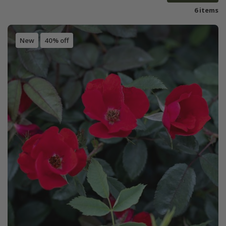
6 items
New
40% off