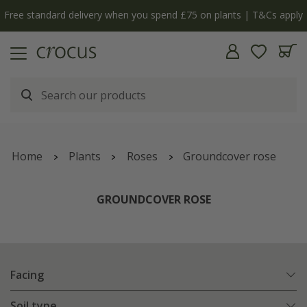
Free standard delivery when you spend £75 on plants | T&Cs apply
Home
Plants
Roses
Groundcover rose
GROUNDCOVER ROSE
Facing
Soil type