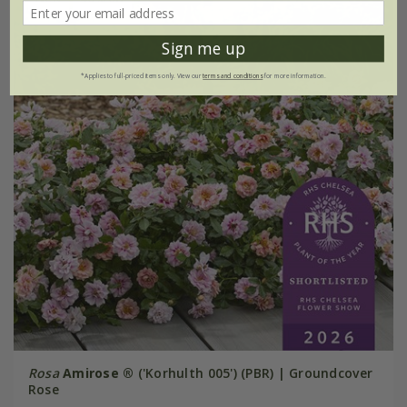
Sign me up
*Applies to full-priced items only. View our
terms and conditions
for more information.
Rosa
Amirose ®
('Korhulth 005') (PBR) | Groundcover
Rose