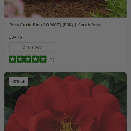
Rosa
Cutie Pie
('ROP007') (PBR) | Shrub Rose
£34.75
2 litre pot
(1)
40% off