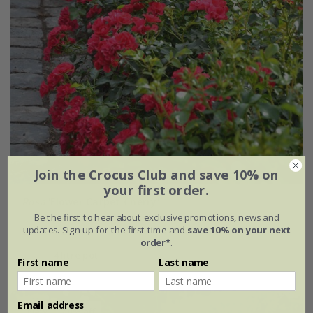
Join the Crocus Club and save 10% on
your first order.
Rosa
'Flower Carpet Cherry'
Be the first to hear about exclusive promotions, news and
updates. Sign up for the first time and
save 10% on your next
£34.99
£20.99
order*
.
4 litre pot
First name
Last name
Email address
New
40% off