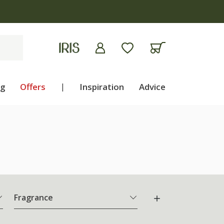
ng
Offers
|
Inspiration
Advice
Fragrance