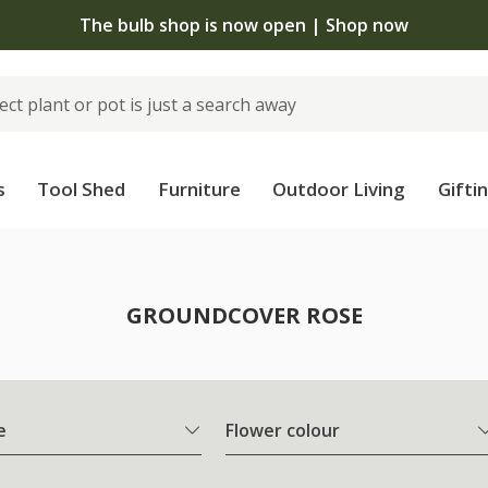
The bulb shop is now open | Shop now
s
Tool Shed
Furniture
Outdoor Living
Gifti
e
GROUNDCOVER ROSE
e
Flower colour