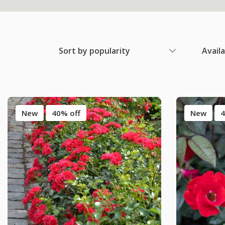
Sort by popularity
Avail
New
40% off
New
4