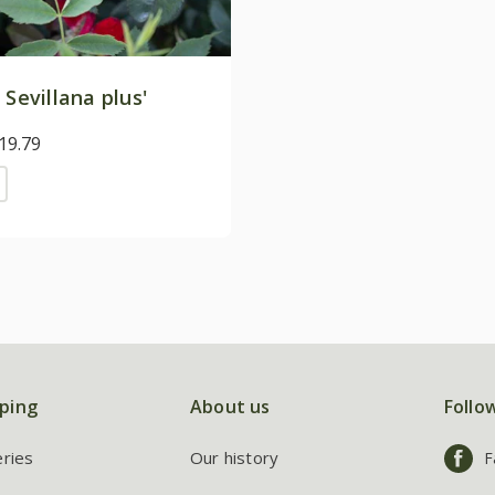
 Sevillana plus'
19.79
ping
About us
Follo
eries
Our history
F