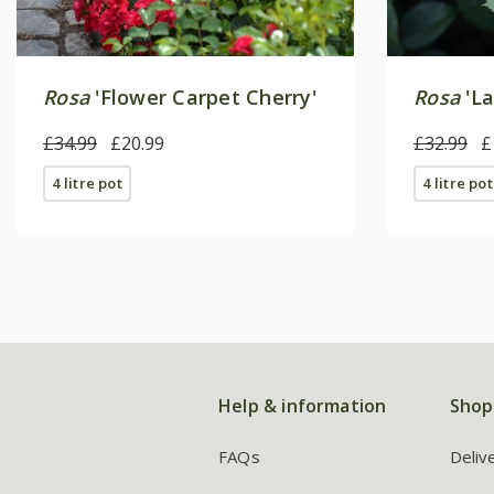
Rosa
'Flower Carpet Cherry'
Rosa
'La
£34.99
£20.99
£32.99
£
4 litre pot
4 litre pot
Help & information
Shop
FAQs
Deliv