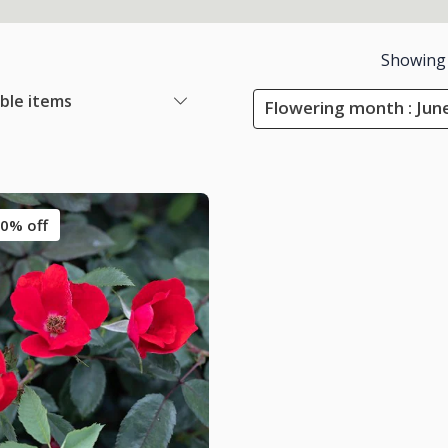
Showing
able items
Flowering month : Jun
0% off