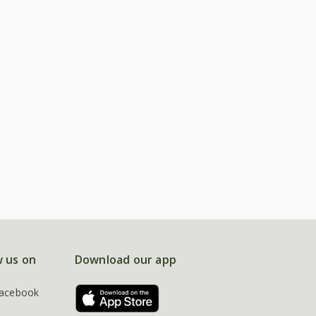
w us on
Download our app
acebook