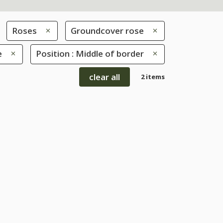
Roses
Groundcover rose
e
Position : Middle of border
clear all
2 items