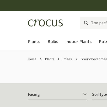
Plants
Bulbs
Indoor Plants
Pot
Home
Plants
Roses
Groundcover ros
Facing
Soil typ