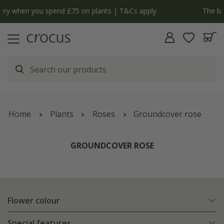
y
The bulb shop is now open | Shop now
Home
Plants
Roses
Groundcover rose
GROUNDCOVER ROSE
Flower colour
Special features