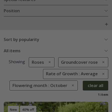
Position
Sort by popularity
All items
Showing
Roses
Groundcover rose
Rate of Growth : Average
Flowering month : October
clear all
1 item
New
40% off