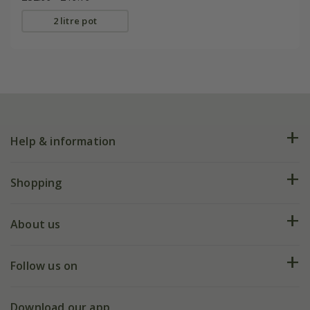
2 litre pot
Help & information
FAQs
Shopping
Plant FAQs
Deliveries
About us
Help hub
Returns
My account
Our history
Follow us on
eVouchers
5 year plant guarantee
Chelsea Flower Show
Gift wrapping
Download our app
Facebook