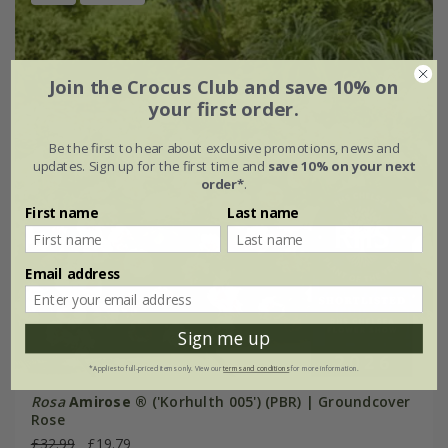
Join the Crocus Club and save 10% on
your first order.
Be the first to hear about exclusive promotions, news and
updates. Sign up for the first time and
save 10% on your next
order*
.
First name
Last name
Email address
Sign me up
*Applies to full-priced items only. View our
terms and conditions
for more information.
Rosa
Amirose ®
('Korhulth 005') (PBR) | Groundcover
Rose
£32.99
£19.79