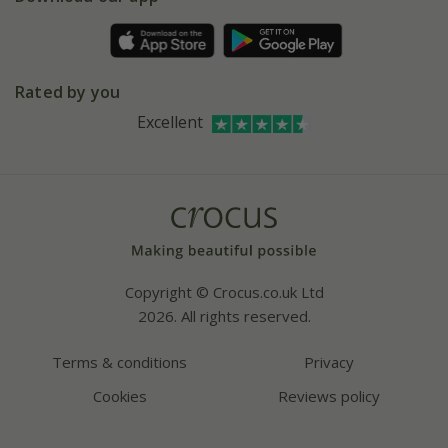
Pot size guide
Environment matters
Refer a friend
Pinterest
Contact us
Press
Crocus at Dorney court
Rated by you
Instagram
Affiliates
Excellent
Bespoke sourcing service
Youtube
Careers
Copyright © Crocus.co.uk Ltd
2026. All rights reserved.
Terms & conditions
Privacy
Cookies
Reviews policy