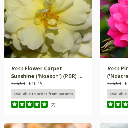
Rosa
Flower Carpet
Rosa
Pi
Sunshine
('Noason') (PBR) |
('Noatr
Ground Cover Rose
£26.99
£16.19
Cover R
£26.99
£
available to order from autumn
available
(2)