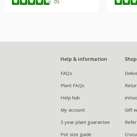
(5)
Help & information
Shop
FAQs
Deliv
Plant FAQs
Retur
Help hub
eVou
My account
Gift 
5 year plant guarantee
Refer
Pot size guide
Crocu