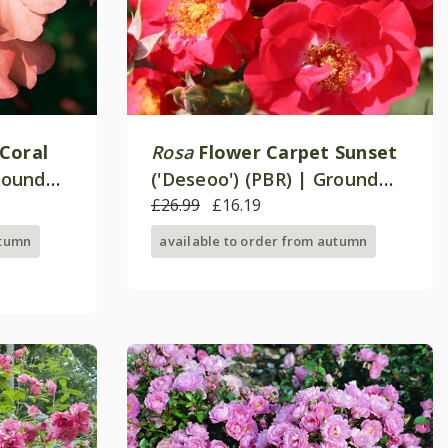
Coral
Rosa
Flower Carpet Sunset
Ground
('Deseoo') (PBR) | Ground
Cover Rose
£26.99
£16.19
utumn
available to order from autumn