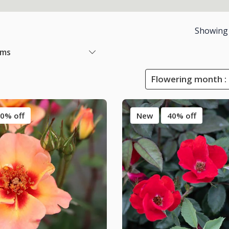
Showing
ems
Flowering month :
0% off
New
40% off