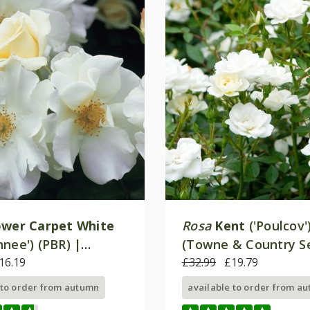
ower Carpet White
Rosa
Kent
('Poulcov'
nee') (PBR) |
(Towne & Country Se
Cover Rose
16.19
Ground Cover Rose
£32.99
£19.79
 to order from autumn
available to order from a