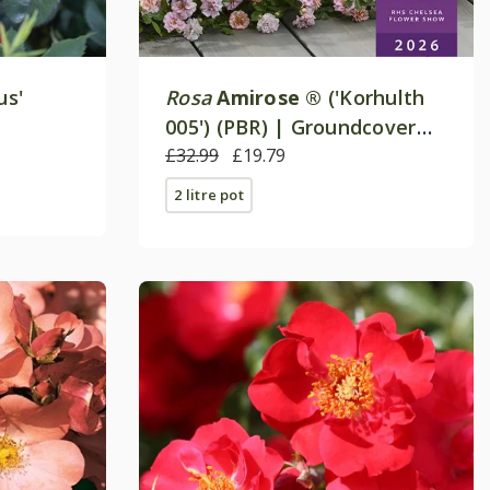
us'
Rosa
Amirose ®
('Korhulth
005') (PBR) | Groundcover
Rose
£32.99
£19.79
2 litre pot