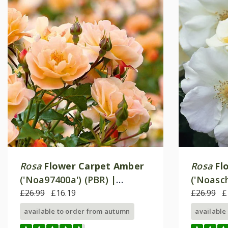
Rosa
Flower Carpet Amber
Rosa
Fl
('Noa97400a') (PBR) |
('Noasch
Ground Cover Rose
£26.99
£16.19
Ground 
£26.99
£
available to order from autumn
available