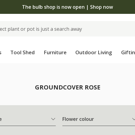
The bulb shop is now open | Shop now
s
Tool Shed
Furniture
Outdoor Living
Gifti
e
GROUNDCOVER ROSE
e
Flower colour