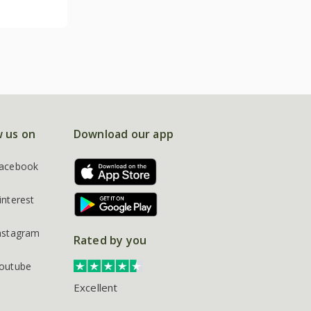
w us on
Download our app
acebook
interest
nstagram
Rated by you
outube
Excellent