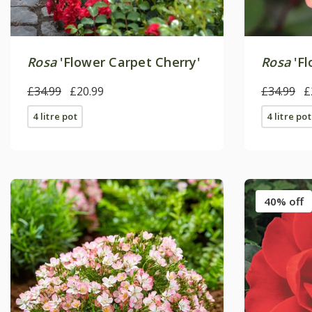
Rosa
'Flower Carpet Cherry'
Rosa
'Fl
£34.99
£20.99
£34.99
£
4 litre pot
4 litre pot
40% off