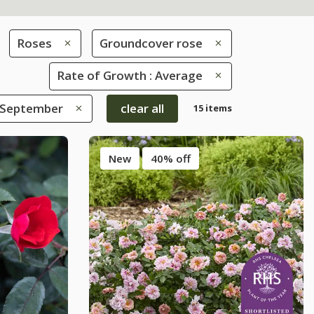
Roses
Groundcover rose
Rate of Growth : Average
 September
clear all
15 items
New
40% off