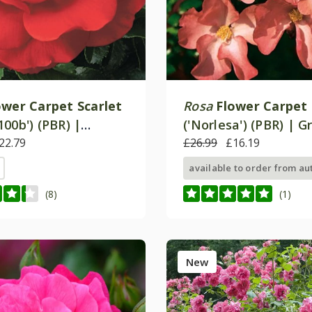
ower Carpet Scarlet
Rosa
Flower Carpet 
00b') (PBR) |
('Norlesa') (PBR) | 
Cover Rose
22.79
Cover Rose
£26.99
£16.19
available to order from a
(8)
(1)
New