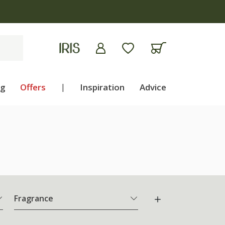
ng
Offers
|
Inspiration
Advice
Fragrance