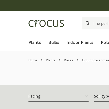
Plants
Bulbs
Indoor Plants
Pot
Home
Plants
Roses
Groundcover ros
Facing
Soil typ