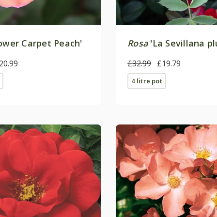
ower Carpet Peach'
Rosa
'La Sevillana pl
20.99
£32.99
£19.79
4 litre pot