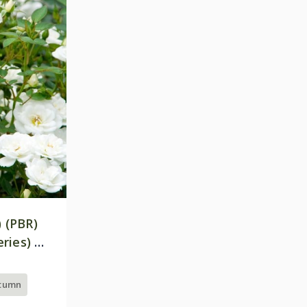
) (PBR)
ries) |
utumn