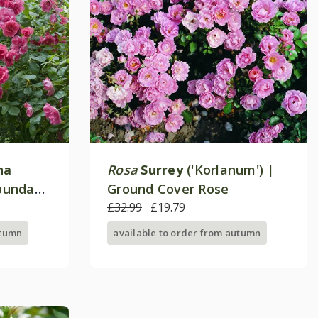
na
Rosa
Surrey
('Korlanum') |
ibunda
Ground Cover Rose
£32.99
£19.79
utumn
available to order from autumn