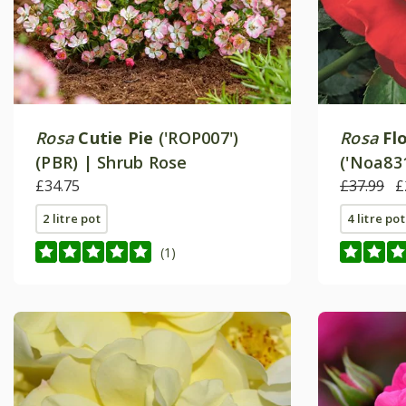
Rosa
Cutie Pie
('ROP007')
Rosa
Fl
(PBR) | Shrub Rose
('Noa831
£34.75
Ground 
£37.99
£
2 litre pot
4 litre pot
(1)