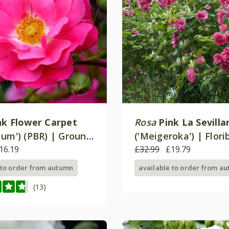
nk Flower Carpet
Rosa
Pink La Sevilla
aum') (PBR) | Ground
('Meigeroka') | Flor
ose
16.19
Rose
£32.99
£19.79
 to order from autumn
available to order from a
(13)