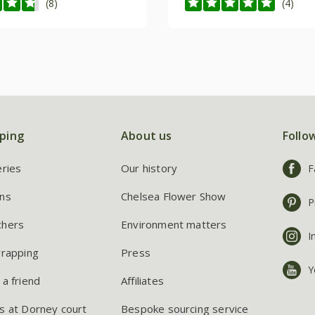
(8)
(4)
ping
About us
Follo
eries
Our history
F
ns
Chelsea Flower Show
P
chers
Environment matters
I
wrapping
Press
Y
 a friend
Affiliates
s at Dorney court
Bespoke sourcing service