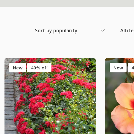
Sort by popularity
All it
New
40% off
New
4