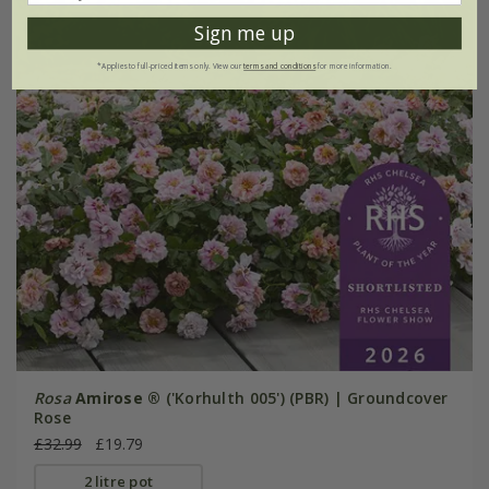
Sign me up
*Applies to full-priced items only. View our
terms and conditions
for more information.
Rosa
Amirose ®
('Korhulth 005') (PBR) | Groundcover
Rose
£32.99
£19.79
2 litre pot