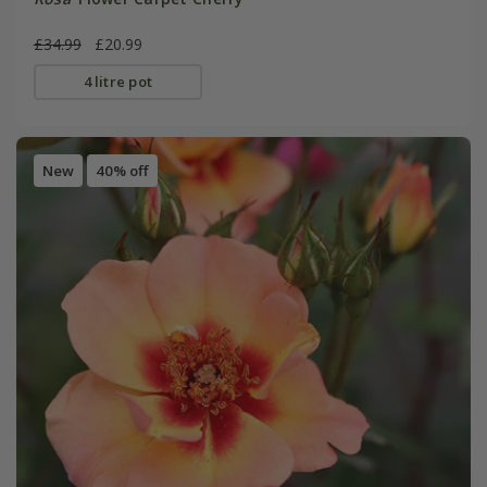
£34.99
£20.99
4 litre pot
New
40% off