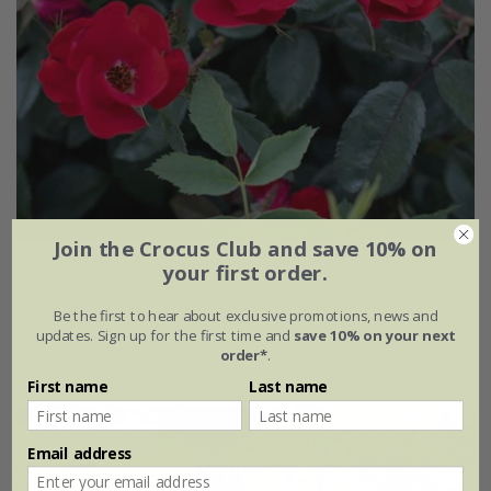
Join the Crocus Club and save 10% on
Rosa
'La Sevillana plus'
your first order.
£32.99
£19.79
Be the first to hear about exclusive promotions, news and
updates. Sign up for the first time and
save 10% on your next
4 litre pot
order*
.
First name
Last name
New
40% off
Email address