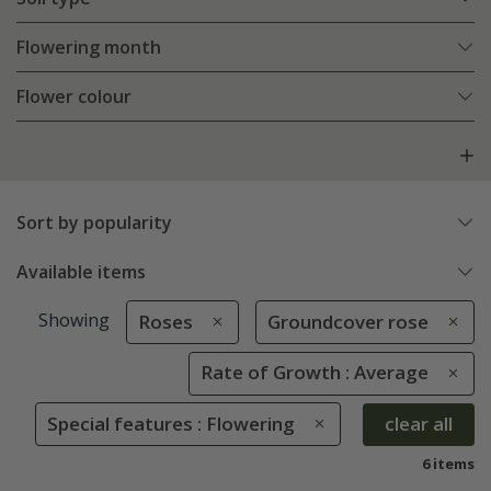
Flowering month
Flower colour
Sort by popularity
Available items
Showing
Roses
Groundcover rose
Rate of Growth : Average
Special features : Flowering
clear all
6 items