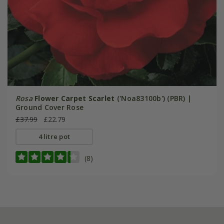
Rosa
Flower Carpet Scarlet
('Noa83100b') (PBR) |
Ground Cover Rose
£37.99
£22.79
4 litre pot
(8)