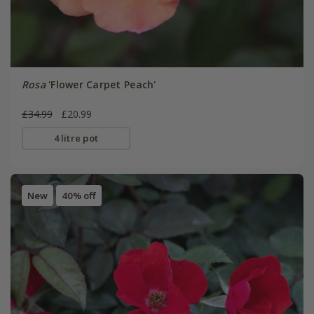
Rosa
'Flower Carpet Peach'
£34.99
£20.99
4 litre pot
New
40% off