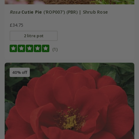
Rosa
Cutie Pie
('ROP007') (PBR) | Shrub Rose
£34.75
2 litre pot
(1)
40% off