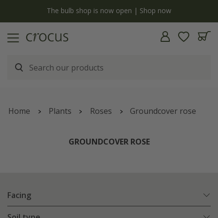
y
The bulb shop is now open | Shop now
Home
Plants
Roses
Groundcover rose
GROUNDCOVER ROSE
Facing
Soil type