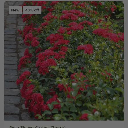
New
40% off
Rosa
'Flower Carpet Cherry'