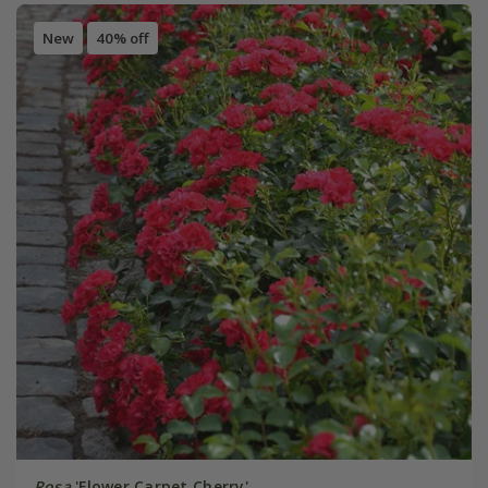
New
40% off
Rosa
'Flower Carpet Cherry'