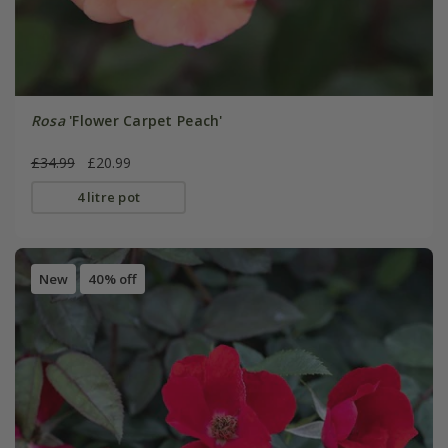
Rosa
'Flower Carpet Peach'
£34.99
£20.99
4 litre pot
New
40% off