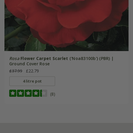
Rosa
Flower Carpet Scarlet
('Noa83100b') (PBR) |
Ground Cover Rose
£37.99
£22.79
4 litre pot
(8)