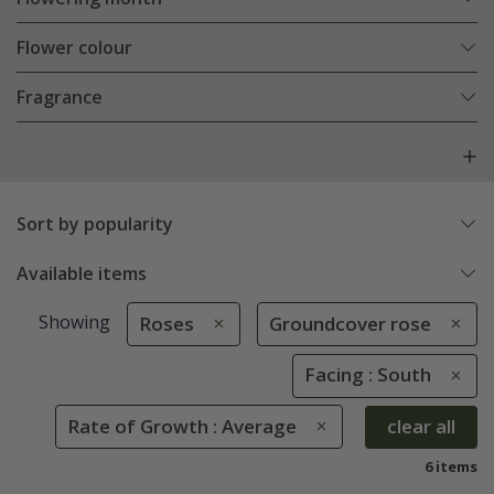
Flower colour
Fragrance
Sort by popularity
Available items
Showing
Roses
Groundcover rose
Facing : South
Rate of Growth : Average
clear all
6 items