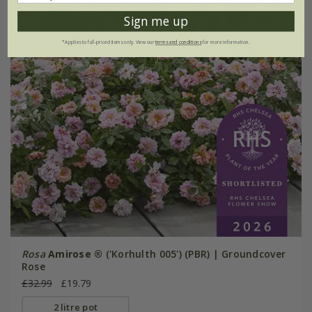
Sign me up
*Applies to full-priced items only. View our
terms and conditions
for more information.
Rosa
Amirose ®
('Korhulth 005') (PBR) | Groundcover
Rose
£32.99
£19.79
2 litre pot