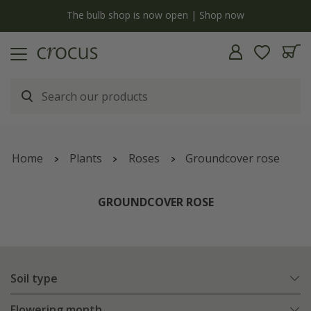
y
The bulb shop is now open | Shop now
Home
Plants
Roses
Groundcover rose
GROUNDCOVER ROSE
Soil type
Flowering month