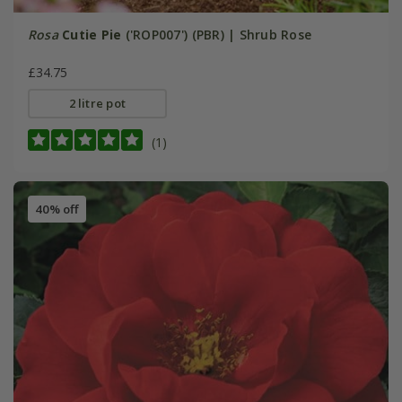
Rosa
Cutie Pie
('ROP007') (PBR) | Shrub Rose
£34.75
2 litre pot
(1)
40% off