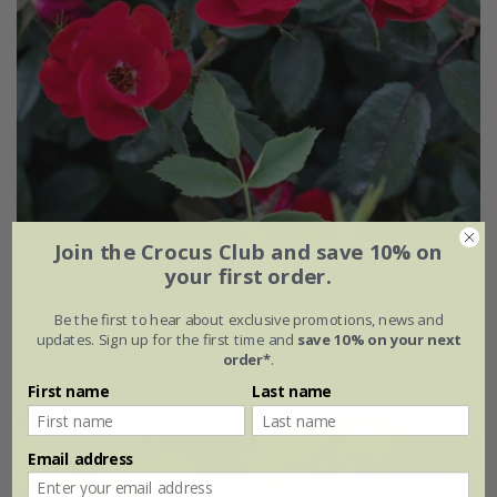
Join the Crocus Club and save 10% on
Rosa
'La Sevillana plus'
your first order.
£32.99
£19.79
Be the first to hear about exclusive promotions, news and
updates. Sign up for the first time and
save 10% on your next
4 litre pot
order*
.
First name
Last name
New
40% off
Email address