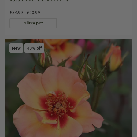
£34.99
£20.99
4 litre pot
New
40% off