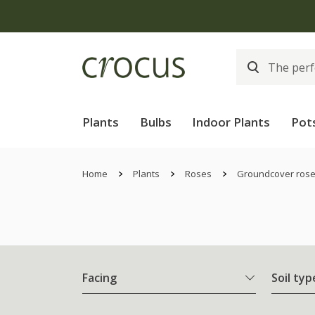
Plants
Bulbs
Indoor Plants
Pot
Home
Plants
Roses
Groundcover ros
Facing
Soil typ