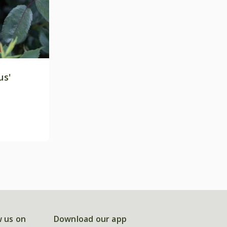
us'
w us on
Download our app