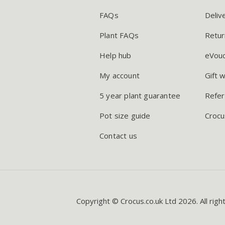
FAQs
Deliv
Plant FAQs
Retur
Help hub
eVou
My account
Gift 
5 year plant guarantee
Refer
Pot size guide
Crocu
Contact us
Copyright © Crocus.co.uk Ltd 2026. All righ