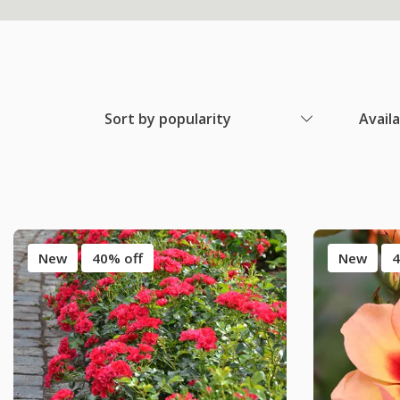
Sort by popularity
Avail
New
40% off
New
4