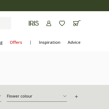
ng
Offers
|
Inspiration
Advice
Flower colour