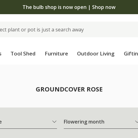
The bulb shop is now open | Shop now
s
Tool Shed
Furniture
Outdoor Living
Gifti
e
GROUNDCOVER ROSE
e
Flowering month