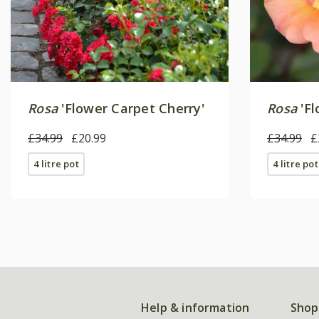
Rosa
'Flower Carpet Cherry'
Rosa
'Fl
£34.99
£20.99
£34.99
£
4 litre pot
4 litre pot
Help & information
Shop