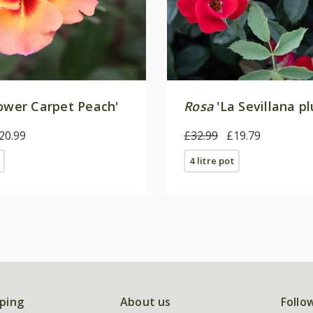
ower Carpet Peach'
Rosa
'La Sevillana pl
20.99
£32.99
£19.79
4 litre pot
ping
About us
Follo