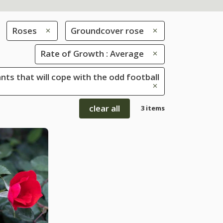
Roses
Groundcover rose
Rate of Growth : Average
ants that will cope with the odd football
clear all
3 items