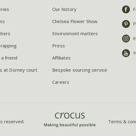
eries
Our history
F
ns
Chelsea Flower Show
P
chers
Environment matters
I
wrapping
Press
Y
 a friend
Affiliates
s at Dorney court
Bespoke sourcing service
Careers
ts reserved.
Terms & cond