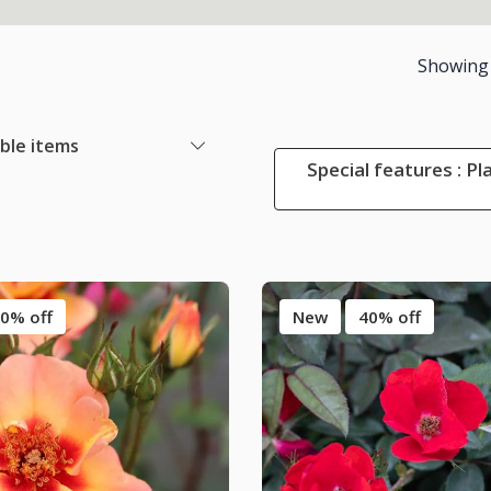
Showing
able items
Special features : Pl
0% off
New
40% off