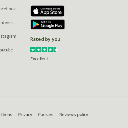
acebook
interest
nstagram
Rated by you
outube
Excellent
itions
Privacy
Cookies
Reviews policy