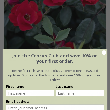
Join the Crocus Club and save 10% on
Rosa
'La Sevillana plus'
your first order.
£32.99
£19.79
Be the first to hear about exclusive promotions, news and
updates. Sign up for the first time and
save 10% on your next
4 litre pot
order*
.
First name
Last name
New
40% off
Email address