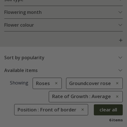
Flowering month
Flower colour
Sort by popularity
Available items
Showing
Roses
Groundcover rose
Rate of Growth : Average
Position : Front of border
clear all
6 items