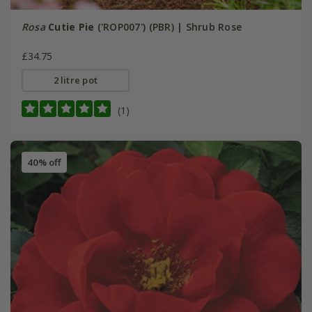
Rosa
Cutie Pie
('ROP007') (PBR) | Shrub Rose
£34.75
2 litre pot
(1)
40% off