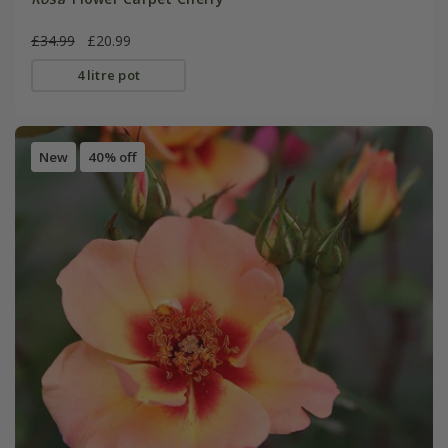
£34.99
£20.99
4 litre pot
New
40% off