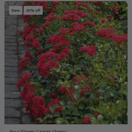
New
40% off
Rosa
'Flower Carpet Cherry'