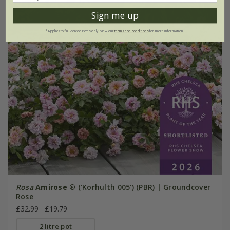
Sign me up
*Applies to full-priced items only. View our
terms and conditions
for more information.
Rosa
Amirose ®
('Korhulth 005') (PBR) | Groundcover
Rose
£32.99
£19.79
2 litre pot