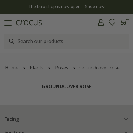
y
The bulb shop is now open | Shop now
Home
Plants
Roses
Groundcover rose
GROUNDCOVER ROSE
Facing
Soil type