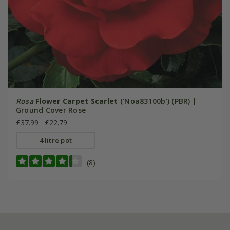
Rosa
Flower Carpet Scarlet
('Noa83100b') (PBR) |
Ground Cover Rose
£37.99
£22.79
4 litre pot
(8)