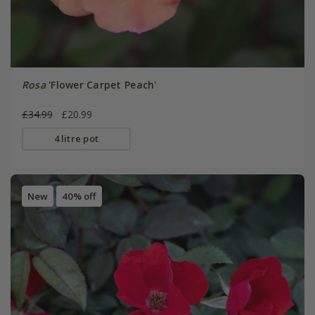
Rosa
'Flower Carpet Peach'
£34.99
£20.99
4 litre pot
New
40% off