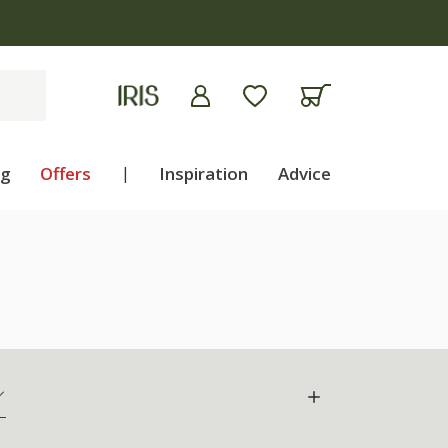
ng
Offers
|
Inspiration
Advice