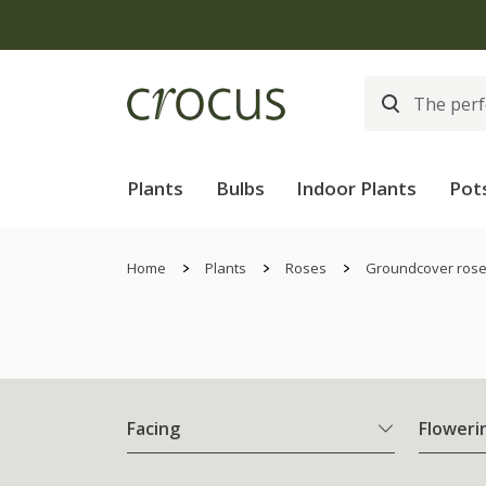
Plants
Bulbs
Indoor Plants
Pot
Home
Plants
Roses
Groundcover ros
Facing
Floweri