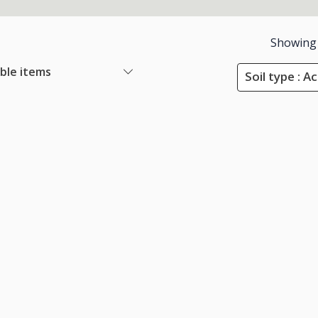
Showing
able items
Soil type : Ac