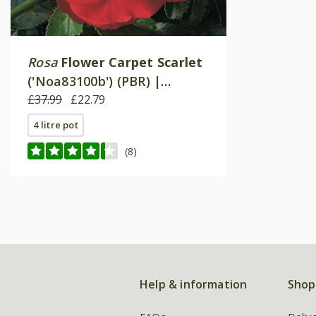
Rosa
Flower Carpet Scarlet
('Noa83100b') (PBR) |
Ground Cover Rose
£37.99
£22.79
4 litre pot
(8)
Help & information
Shop