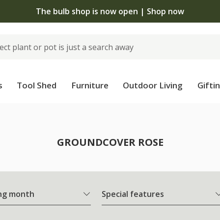
The bulb shop is now open | Shop now
s
Tool Shed
Furniture
Outdoor Living
Gifti
e
GROUNDCOVER ROSE
ng month
Special features