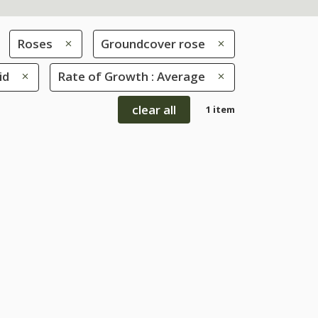
Roses
Groundcover rose
id
Rate of Growth : Average
clear all
1 item