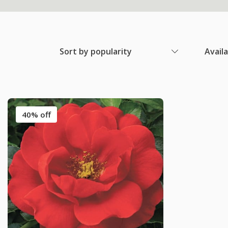
Sort by popularity
Avail
40% off