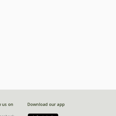
w us on
Download our app