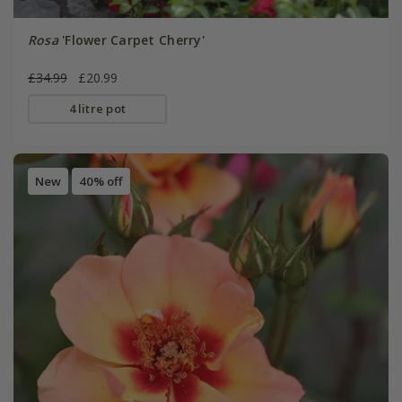
Rosa
'Flower Carpet Cherry'
£34.99
£20.99
4 litre pot
New
40% off