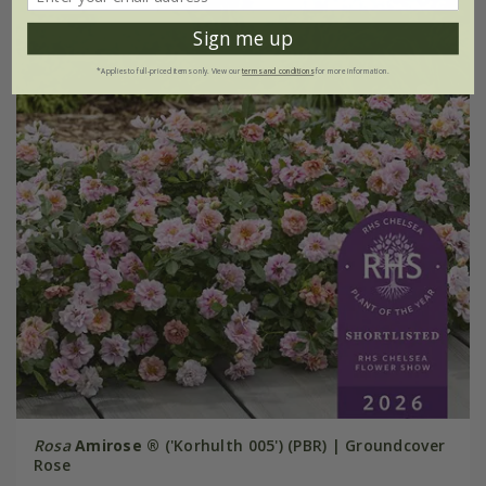
Sign me up
*Applies to full-priced items only. View our
terms and conditions
for more information.
Rosa
Amirose ®
('Korhulth 005') (PBR) | Groundcover
Rose