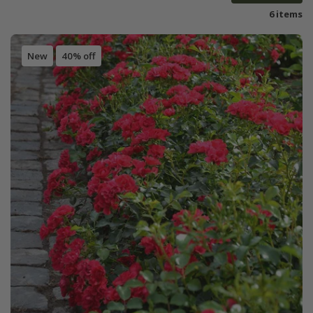
6 items
New
40% off