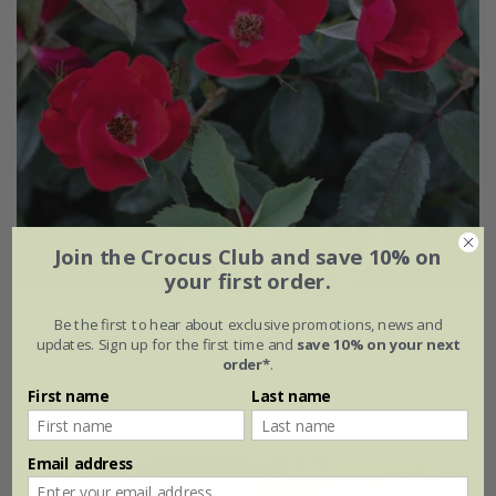
Join the Crocus Club and save 10% on
your first order.
Rosa
'La Sevillana plus'
Be the first to hear about exclusive promotions, news and
updates. Sign up for the first time and
save 10% on your next
order*
.
£32.99
£19.79
First name
Last name
4 litre pot
Email address
New
40% off