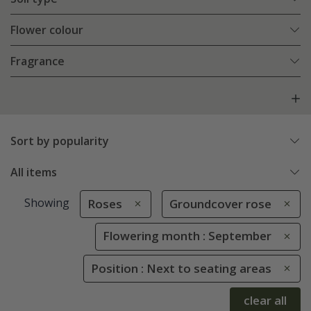
Flower colour
Fragrance
Sort by popularity
All items
Showing
Roses
Groundcover rose
Flowering month : September
Position : Next to seating areas
clear all