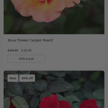
Rosa
'Flower Carpet Peach'
£34.99
£20.99
4 litre pot
New
40% off