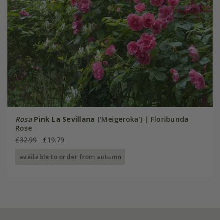
Rosa
Pink La Sevillana
('Meigeroka') | Floribunda
Rose
£32.99
£19.79
available to order from autumn