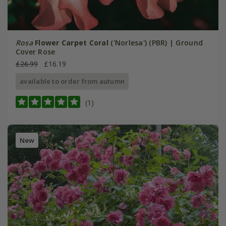
Rosa
Flower Carpet Coral
('Norlesa') (PBR) | Ground
Cover Rose
£26.99
£16.19
available to order from autumn
(1)
New