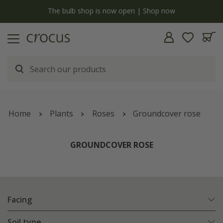
y
The bulb shop is now open | Shop now
Home
Plants
Roses
Groundcover rose
GROUNDCOVER ROSE
Facing
Soil type