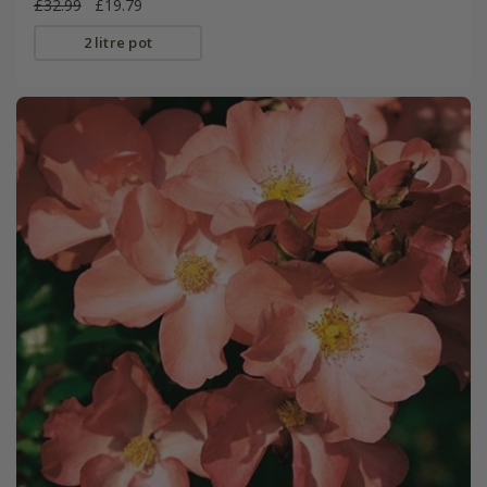
£32.99
£19.79
2 litre pot